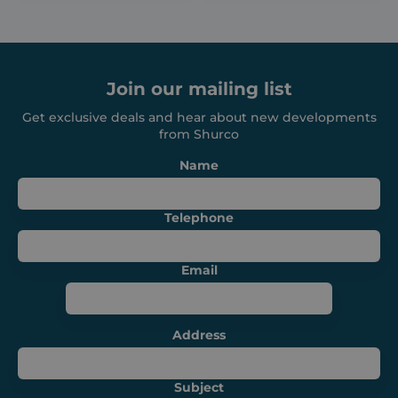
Strictly necessary cookies allow core website
functionality such as user login and account
management. The website cannot be used
properly without strictly necessary cookies.
Provider /
Join our mailing list
Name
Expiration
Domain
Get exclusive deals and hear about new developments
_GRECAPTCHA
6 months
Google LLC
from Shurco
www.google.com
Name
Telephone
VISITOR_PRIVACY_METADATA
6 months
YouTube
Email
.youtube.com
Address
Subject