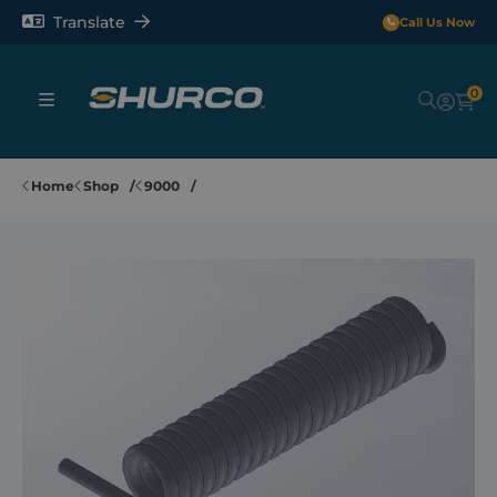
Translate
Call Us Now
0
Sheeting Systems
Home
Shop
9000
Tarps
Rollerbars
Sectors
Repair and Maintenance
Shop