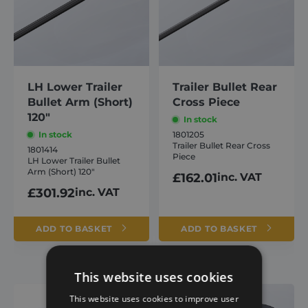
LH Lower Trailer
Trailer Bullet Rear
Bullet Arm (Short)
Cross Piece
120″
In stock
In stock
1801205
Trailer Bullet Rear Cross
1801414
Piece
LH Lower Trailer Bullet
Arm (Short) 120″
£
162.01
inc. VAT
£
301.92
inc. VAT
ADD TO BASKET
ADD TO BASKET
This website uses cookies
This website uses cookies to improve user