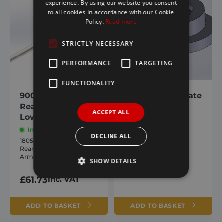
experience. By using our website you consent
to all cookies in accordance with our Cookie
Policy.
Read more
STRICTLY NECESSARY
PERFORMANCE
TARGETING
FUNCTIONALITY
9000/ Agri-Flip
Spring Lever Plate
Rear Cross Piece /
– Spring Stop
ACCEPT ALL
Lower Arm
In stock
In stock
1801305
DECLINE ALL
Spring Lever Plate –
1805458
Spring Stop
Rear Cross Piece / Lower
Arm
£
28.36
inc. VAT
SHOW DETAILS
£
61.73
inc. VAT
Strictly necessary
Performance
ADD TO BASKET
ADD TO BASKET
Targeting
Functionality