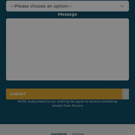
Message
CookieScriptConsent
1 month
CookieScript
shurco.co.uk
SUBMIT
NOTE: Subscribers to our mailing list agree to receive marketing
emails from Shurco
Provider /