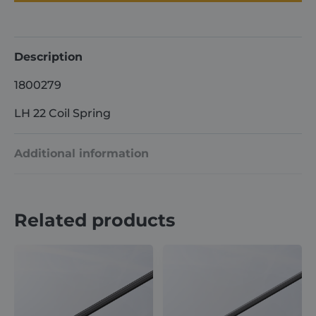
Spring
quantity
Description
1800279
LH 22 Coil Spring
Additional information
Weight
7 kg
Related products