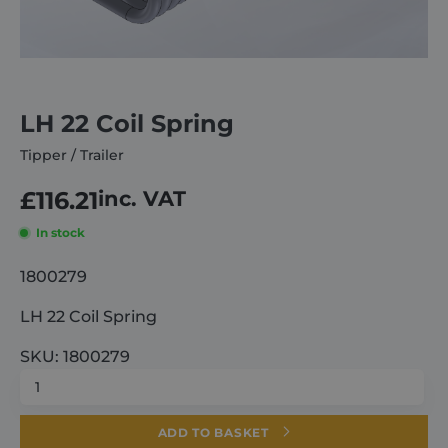
About
Careers
LH 22 Coil Spring
Tipper / Trailer
Contact
£
116.21
inc. VAT
In stock
1800279
LH 22 Coil Spring
SKU: 1800279
LH
22
Coil
ADD TO BASKET