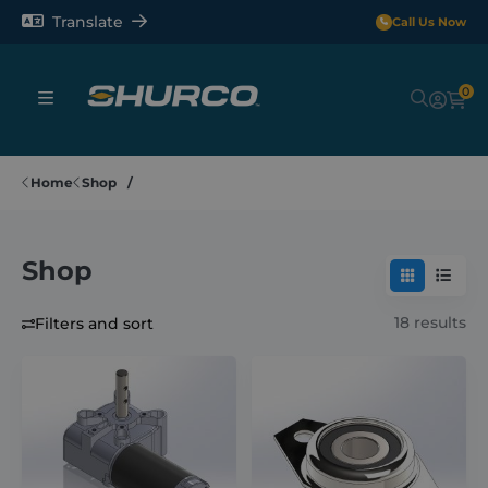
Translate
Call Us Now
0
Sheeting Systems
Home
Shop
Tarps
Shop
Rollerbars
18 results
Filters and sort
Sectors
Repair and Maintenance
Shop