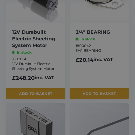
About
Careers
12V Durabuilt
3/4″ BEARING
Electric Sheeting
In stock
System Motor
1800042
Contact
3/4″ BEARING
In stock
1802061
£
20.14
inc. VAT
12V Durabuilt Electric
Sheeting System Motor
£
248.20
inc. VAT
ADD TO BASKET
ADD TO BASKET