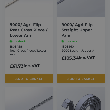
9000/ Agri-Flip
9000/ Agri-Flip
Rear Cross Piece /
Straight Upper
Lower Arm
Arm
In stock
In stock
1805458
1805460
Rear Cross Piece / Lower
9000 Straight Upper Arm
Arm
£
105.34
inc. VAT
£
61.73
inc. VAT
ADD TO BASKET
ADD TO BASKET