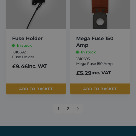
management. The website cannot be used
properly without strictly necessary cookies.
Provider /
Name
Expiration
Domain
_GRECAPTCHA
6 months
Google LLC
www.google.com
Fuse Holder
Mega Fuse 150
Amp
In stock
1810692
In stock
Fuse Holder
1810693
Mega Fuse 150 Amp
£
9.46
inc. VAT
£
5.29
inc. VAT
VISITOR_PRIVACY_METADATA
6 months
YouTube
.youtube.com
ADD TO BASKET
ADD TO BASKET
1
2
→