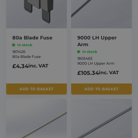
80a Blade Fuse
9000 LH Upper
Arm
In stock
1811426
In stock
80a Blade Fuse
1805463
9000 LH Upper Arm
£
4.34
inc. VAT
£
105.34
inc. VAT
ADD TO BASKET
ADD TO BASKET