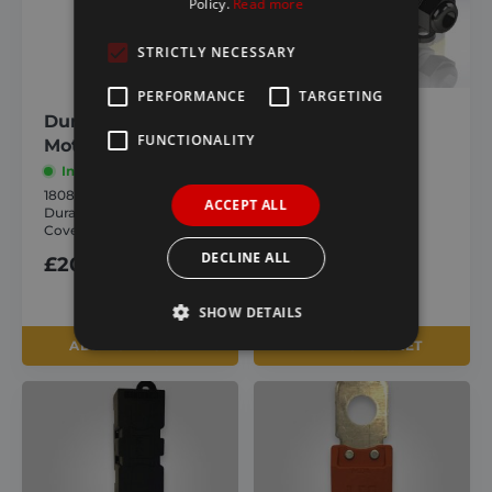
Policy.
Read more
STRICTLY NECESSARY
PERFORMANCE
TARGETING
Durabuilt Electric
External
FUNCTIONALITY
Motor Cover Only
Waterproof
Switch
In stock
1808998
In stock
ACCEPT ALL
Durabuilt Electric Motor
1805543
Cover Only
External Waterproof
Switch
DECLINE ALL
£
20.14
inc. VAT
£
35.56
inc. VAT
SHOW DETAILS
ADD TO BASKET
ADD TO BASKET
Strictly necessary
Performance
Targeting
Functionality
Strictly necessary cookies allow core website
functionality such as user login and account