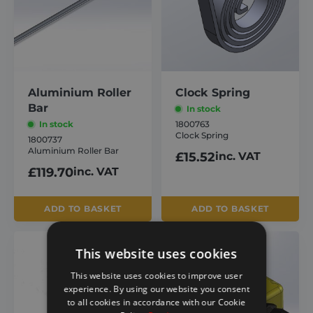
Aluminium Roller
Clock Spring
Bar
In stock
In stock
1800763
Clock Spring
1800737
Aluminium Roller Bar
£
15.52
inc. VAT
£
119.70
inc. VAT
ADD TO BASKET
ADD TO BASKET
This website uses cookies
This website uses cookies to improve user
experience. By using our website you consent
to all cookies in accordance with our Cookie