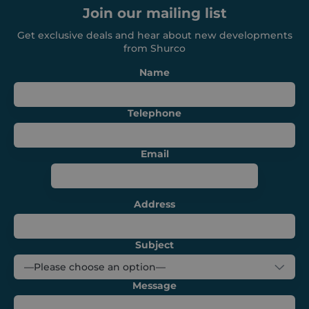
Join our mailing list
Get exclusive deals and hear about new developments
from Shurco
CookieScriptConsent
1 month
CookieScript
Name
shurco.co.uk
Telephone
Email
Address
Subject
Provider /
Name
Expiration
Description
Message
Domain
Provider /
Name
Expiration
Descripti
Domain
sbjs_first
.shurco.co.uk
Session
This cookie is