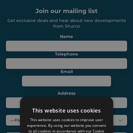
Join our mailing list
About
Get exclusive deals and hear about new developments
from Shurco
Careers
Name
Contact
Telephone
Email
Address
This website uses cookies
Subject
This website uses cookies to improve user
experience. By using our website you consent
Message
to all cookies in accordance with our Cookie