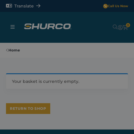
Translate
Call Us Now
0
Sheeting Systems
Home
Tarps
Rollerbars
Your basket is currently empty.
Sectors
RETURN TO SHOP
Repair and Maintenance
Shop