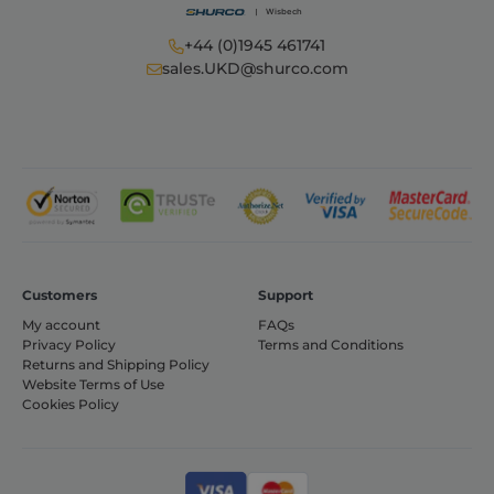
functionality such as user login and account
management. The website cannot be used
properly without strictly necessary cookies.
+44 (0)1945 461741
sales.UKD@shurco.com
Provider /
Name
Expiration
Domain
_GRECAPTCHA
6 months
Google LLC
www.google.com
VISITOR_PRIVACY_METADATA
6 months
YouTube
Customers
Support
.youtube.com
My account
FAQs
Privacy Policy
Terms and Conditions
Returns and Shipping Policy
Website Terms of Use
Cookies Policy