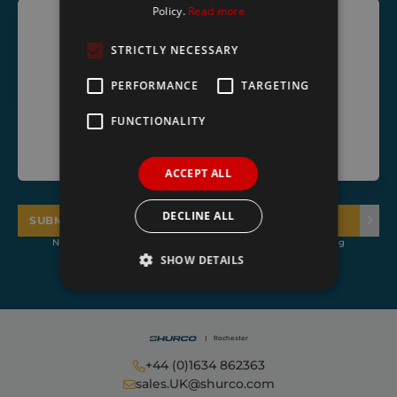
Policy.
Read more
STRICTLY NECESSARY
PERFORMANCE
TARGETING
FUNCTIONALITY
ACCEPT ALL
DECLINE ALL
SUBMIT
NOTE: Subscribers to our mailing list agree to receive marketing
emails from Shurco
SHOW DETAILS
Strictly necessary
Performance
Targeting
Functionality
+44 (0)1634 862363
sales.UK@shurco.com
Strictly necessary cookies allow core website