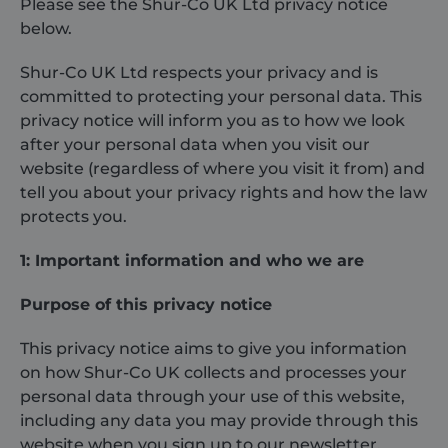
Please see the Shur-Co UK Ltd privacy notice
below.
About
Shur-Co UK Ltd respects your privacy and is
committed to protecting your personal data. This
Careers
privacy notice will inform you as to how we look
after your personal data when you visit our
Contact
website (regardless of where you visit it from) and
tell you about your privacy rights and how the law
protects you.
1: Important information and who we are
Purpose of this privacy notice
This privacy notice aims to give you information
on how Shur-Co UK collects and processes your
personal data through your use of this website,
including any data you may provide through this
website when you sign up to our newsletter.