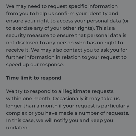
sbjs_migrations
.shurco.co.uk
Session
This cookie is
We may need to request specific information
used to track
from you to help us confirm your identity and
user
interactions
ensure your right to access your personal data (or
and migration
between
to exercise any of your other rights). This is a
different
security measure to ensure that personal data is
pages or
sections of the
not disclosed to any person who has no right to
website to
improve user
receive it. We may also contact you to ask you for
experience
and website
further information in relation to your request to
performance
speed up our response.
analytics.
sbjs_current_add
.shurco.co.uk
Session
This cookie is
Time limit to respond
used to store
information
about the
current visit to
We try to respond to all legitimate requests
distinguish
within one month. Occasionally it may take us
between users
and sessions.
longer than a month if your request is particularly
It typically
includes
complex or you have made a number of requests.
details such as
In this case, we will notify you and keep you
source of
traffic,
updated.
campaign
data, and user