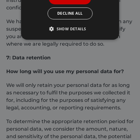
instructions and they are subject to a duty of
confidentiality.
DECLINE ALL
We have put in place procedures to deal with any
suspected personal data breach and will notify
SHOW DETAILS
you and any applicable regulator of a breach
where we are legally required to do so.
Strictly necessary
Performance
7: Data retention
Targeting
Functionality
How long will you use my personal data for?
Strictly necessary cookies allow core website
functionality such as user login and account
management. The website cannot be used
We will only retain your personal data for as long
properly without strictly necessary cookies.
as necessary to fulfil the purposes we collected it
Provider /
Name
Expiration
for, including for the purposes of satisfying any
Domain
legal, accounting, or reporting requirements.
_GRECAPTCHA
6 months
Google LLC
www.google.com
To determine the appropriate retention period for
personal data, we consider the amount, nature,
and sensitivity of the personal data, the potential