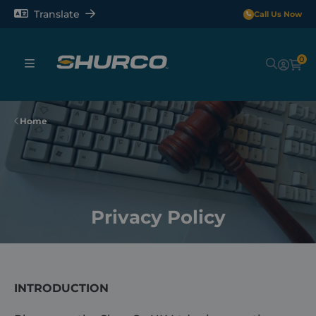
Translate
Call Us Now
0
Sheeting Systems
Home
Tarps
Rollerbars
Privacy Policy
Sectors
Repair and Maintenance
INTRODUCTION
Shop