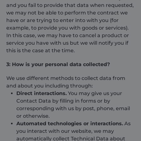
and you fail to provide that data when requested,
we may not be able to perform the contract we
have or are trying to enter into with you (for
example, to provide you with goods or services).
In this case, we may have to cancel a product or
service you have with us but we will notify you if
this is the case at the time.
3: How is your personal data collected?
We use different methods to collect data from
and about you including through:
Direct interactions.
You may give us your
Contact Data by filling in forms or by
corresponding with us by post, phone, email
or otherwise.
Automated technologies or interactions.
As
you interact with our website, we may
automatically collect Technical Data about