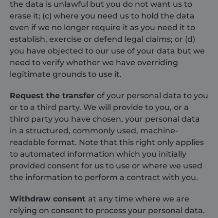
and website
advertiser
the data is unlawful but you do not want us to
sources.
erase it; (c) where you need us to hold the data
VISITOR_INFO1_LIVE
6 months
This cooki
Google LLC
_ga_71WJKLSVYX
.shurco.co.uk
1 year 1
This cookie is
set by
.youtube.com
even if we no longer require it as you need it to
month
used by
Youtube t
Google
keep track
establish, exercise or defend legal claims; or (d)
Analytics to
user
persist session
you have objected to our use of your data but we
preferenc
state.
for Youtu
need to verify whether we have overriding
videos
_ga_EFMEDKT7P0
.shurco.co.uk
1 year 1
This cookie is
embedded
legitimate grounds to use it.
month
used by
sites;it ca
Google
also
Analytics to
determin
Request the transfer
of your personal data to you
persist session
whether t
state.
website vi
or to a third party. We will provide to you, or a
is using t
sbjs_udata
.shurco.co.uk
Session
This cookie is
third party you have chosen, your personal data
new or ol
used to store
version of
in a structured, commonly used, machine-
user-specific
Youtube
data to help
interface.
readable format. Note that this right only applies
monitor and
analyze the
to automated information which you initially
effectiveness
provided consent for us to use or where we used
of the
advertising
the information to perform a contract with you.
campaigns
and optimize
the user
Withdraw consent
at any time where we are
experience on
the website.
relying on consent to process your personal data.