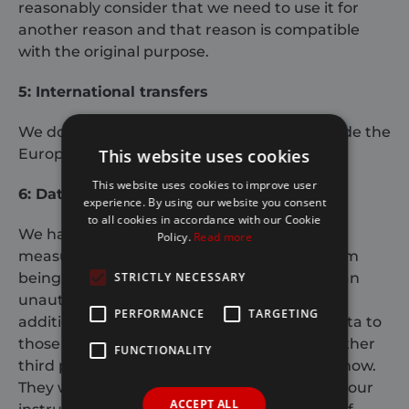
reasonably consider that we need to use it for
another reason and that reason is compatible
with the original purpose.
5: International transfers
We do not transfer your personal data outside the
This website uses cookies
European Economic Area (
EEA
).
This website uses cookies to improve user
6: Data security
experience. By using our website you consent
to all cookies in accordance with our Cookie
We have put in place appropriate security
Policy.
Read more
measures to prevent your personal data from
STRICTLY NECESSARY
being accidentally lost, used or accessed in an
unauthorised way, altered or disclosed. In
PERFORMANCE
TARGETING
addition, we limit access to your personal data to
those employees, agents, contractors and other
FUNCTIONALITY
third parties who have a business need to know.
They will only process your personal data on our
ACCEPT ALL