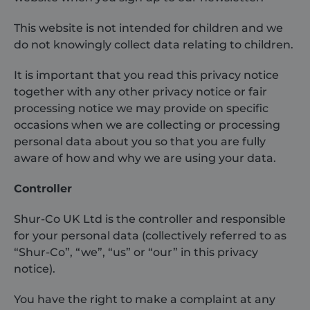
This website is not intended for children and we
do not knowingly collect data relating to children.
It is important that you read this privacy notice
together with any other privacy notice or fair
processing notice we may provide on specific
occasions when we are collecting or processing
personal data about you so that you are fully
aware of how and why we are using your data.
Controller
Shur-Co UK Ltd is the controller and responsible
for your personal data (collectively referred to as
“Shur-Co”, “we”, “us” or “our” in this privacy
notice).
You have the right to make a complaint at any