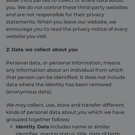
allow third parties to collect or share data about
you. We do not control these third-party websites
and are not responsible for their privacy
statements. When you leave our website, we
encourage you to read the privacy notice of every
website you visit.
2: Data we collect about you
Personal data, or personal information, means
any information about an individual from which
that person can be identified. It does not include
data where the identity has been removed
(anonymous data).
We may collect, use, store and transfer different
kinds of personal data about you which we have
grouped together follows:
Identity Data
includes name or similar
identifier, marital status, title, date of birth