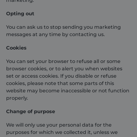
marketing.
Opting out
You can ask us to stop sending you marketing
messages at any time by contacting us.
Cookies
You can set your browser to refuse all or some
browser cookies, or to alert you when websites
set or access cookies. If you disable or refuse
cookies, please note that some parts of this
website may become inaccessible or not function
properly.
Change of purpose
We will only use your personal data for the
purposes for which we collected it, unless we