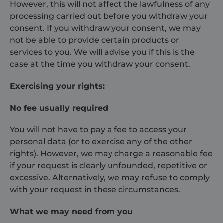
_ga
1 year 1
This cookie
Google LLC
However, this will not affect the lawfulness of any
month
name is
.shurco.co.uk
processing carried out before you withdraw your
associated
with Google
consent. If you withdraw your consent, we may
Universal
Analytics -
not be able to provide certain products or
which is a
significant
services to you. We will advise you if this is the
update to
case at the time you withdraw your consent.
Google's more
commonly
used analytics
Exercising your rights:
service. This
cookie is used
to distinguish
unique users
No fee usually required
by assigning a
randomly
generated
You will not have to pay a fee to access your
number as a
personal data (or to exercise any of the other
client
identifier. It is
rights). However, we may charge a reasonable fee
included in
each page
if your request is clearly unfounded, repetitive or
request in a
site and used
excessive. Alternatively, we may refuse to comply
to calculate
with your request in these circumstances.
visitor, session
and campaign
data for the
What we may need from you
sites analytics
reports.