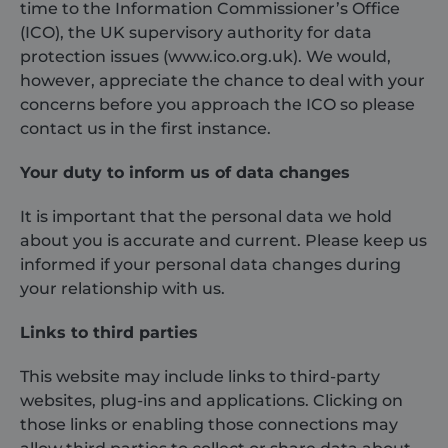
time to the Information Commissioner’s Office
(ICO), the UK supervisory authority for data
protection issues (www.ico.org.uk). We would,
however, appreciate the chance to deal with your
concerns before you approach the ICO so please
contact us in the first instance.
Your duty to inform us of data changes
It is important that the personal data we hold
about you is accurate and current. Please keep us
informed if your personal data changes during
your relationship with us.
Links to third parties
This website may include links to third-party
websites, plug-ins and applications. Clicking on
those links or enabling those connections may