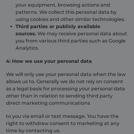
your equipment, browsing actions and
patterns. We collect this personal data by
using cookies and other similar technologies.
Third parties or publicly available
sources.
We may receive personal data about
you from various third parties such as Google
Analytics.
4: How we use your personal data
We will only use your personal data when the law
allows us to. Generally we do not rely on consent
as a legal basis for processing your personal data
other than in relation to sending third party
direct marketing communications
to you via email or text message. You have the
right to withdraw consent to marketing at any
time by contacting us.