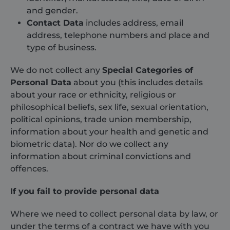
and gender.
Contact Data
includes address, email
address, telephone numbers and place and
type of business.
We do not collect any
Special Categories of
Personal Data
about you (this includes details
about your race or ethnicity, religious or
philosophical beliefs, sex life, sexual orientation,
political opinions, trade union membership,
information about your health and genetic and
biometric data). Nor do we collect any
information about criminal convictions and
offences.
If you fail to provide personal data
Where we need to collect personal data by law, or
under the terms of a contract we have with you