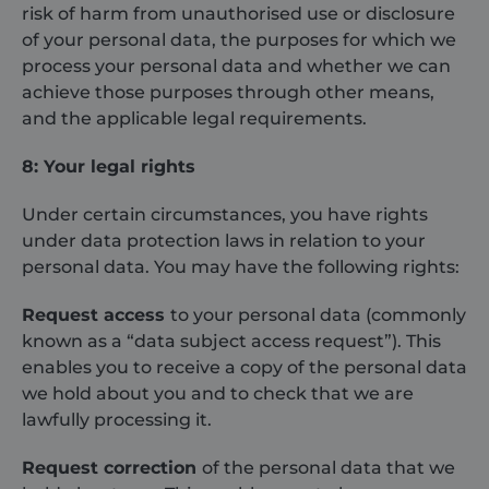
risk of harm from unauthorised use or disclosure
of your personal data, the purposes for which we
process your personal data and whether we can
VISITOR_PRIVACY_METADATA
6 months
YouTube
.youtube.com
achieve those purposes through other means,
and the applicable legal requirements.
8: Your legal rights
Under certain circumstances, you have rights
under data protection laws in relation to your
personal data. You may have the following rights:
Request access
to your personal data (commonly
known as a “data subject access request”). This
enables you to receive a copy of the personal data
CookieScriptConsent
1 month
CookieScript
we hold about you and to check that we are
shurco.co.uk
lawfully processing it.
Request correction
of the personal data that we