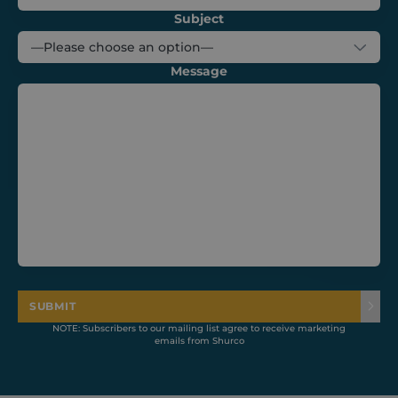
website,
helping to
Subject
understand
how visitors
interact with
the website.
Message
tk_ai
Session
Stores a
Automattic
randomly
Inc.
generated,
shurco.co.uk
anonymous
ID. It is only
used in the
admin area
and is used
for general
analytics
tracking.
SUBMIT
NOTE: Subscribers to our mailing list agree to receive marketing
emails from Shurco