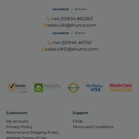
+44 (0)1634 862363
sales.UK@shurco.com
+44 (0)1945 461741
sales.UKD@shurco.com
Customers
Support
My account
FAQs
Privacy Policy
Terms and Conditions
Returns and Shipping Policy
Website Terms of Use