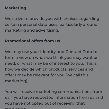
Marketing
We strive to provide you with choices regarding
certain personal data uses, particularly around
marketing and advertising.
Promotional offers from us
We may use your Identity and Contact Data to
form a view on what we think you may want or
need, or what may be of interest to you. This is
how we decide which products, services and
offers may be relevant for you (we call this
marketing).
You will receive marketing communications from
us if you have requested information from us and
you have not opted out of receiving that