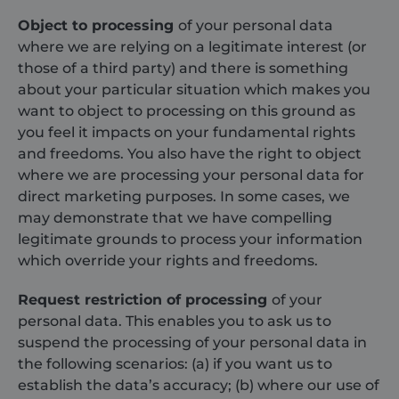
search engine
user may 
and keyword
seen befo
Object to processing
of your personal data
were used,
visiting th
and their
said websi
where we are relying on a legitimate interest (or
location at the
time of the
those of a third party) and there is something
YSC
Session
This cooki
Google LLC
first visit. This
set by
.youtube.com
about your particular situation which makes you
information is
YouTube 
used to
track view
want to object to processing on this ground as
analyze and
embedde
improve the
videos.
you feel it impacts on your fundamental rights
website's
and freedoms. You also have the right to object
performance
_gcl_au
3 months
Used by
Google LLC
by
Google
.shurco.co.uk
where we are processing your personal data for
understanding
AdSense f
user behavior.
experimen
direct marketing purposes. In some cases, we
with
sbjs_first_add
.shurco.co.uk
Session
This cookie is
may demonstrate that we have compelling
advertise
used to store
efficiency
legitimate grounds to process your information
details about
across
the user's first
websites
which override your rights and freedoms.
visit to the
using thei
website,
services
including
Request restriction of processing
of your
timestamp,
_fbp
3 months
Used by 
Meta Platform
referring site,
to deliver
Inc.
personal data. This enables you to ask us to
and source of
series of
.shurco.co.uk
the traffic, to
suspend the processing of your personal data in
advertise
assess the
products 
the following scenarios: (a) if you want us to
effectiveness
as real ti
of marketing
bidding f
establish the data’s accuracy; (b) where our use of
campaigns
third part