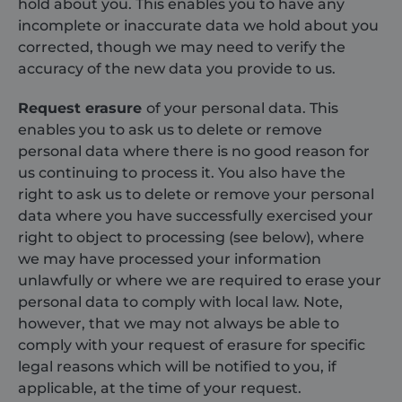
hold about you. This enables you to have any
incomplete or inaccurate data we hold about you
corrected, though we may need to verify the
accuracy of the new data you provide to us.
Request erasure
of your personal data. This
enables you to ask us to delete or remove
personal data where there is no good reason for
us continuing to process it. You also have the
Provider /
right to ask us to delete or remove your personal
Name
Expiration
Description
Domain
Provider /
Name
Expiration
Descripti
data where you have successfully exercised your
Domain
sbjs_first
.shurco.co.uk
Session
This cookie is
right to object to processing (see below), where
used to store
IDE
1 year
This cooki
Google LLC
information
set by
.doubleclick.net
we may have processed your information
about the
Doublecli
unlawfully or where we are required to erase your
user's first
and carrie
session on the
out
personal data to comply with local law. Note,
website. It
informati
tracks details
about ho
however, that we may not always be able to
such as the
the end u
source from
comply with your request of erasure for specific
uses the
which the user
website a
legal reasons which will be notified to you, if
came, the
any
path they
advertisin
applicable, at the time of your request.
took, which
that the 