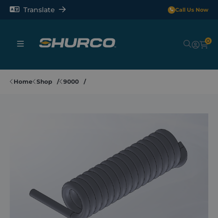
Translate
Call Us Now
0
Sheeting Systems
Home
Shop
9000
Tarps
Rollerbars
Sectors
Repair and Maintenance
Shop