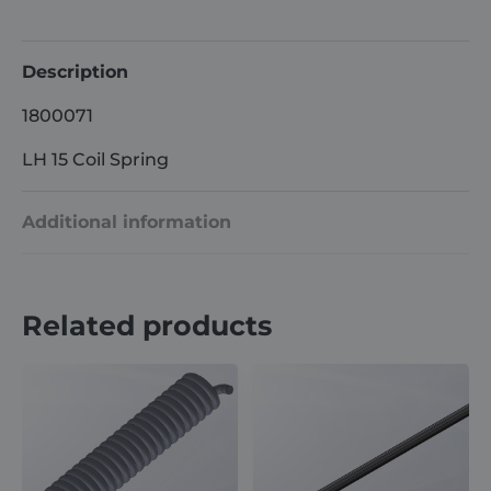
quantity
Description
1800071
LH 15 Coil Spring
Additional information
Weight
5 kg
Related products