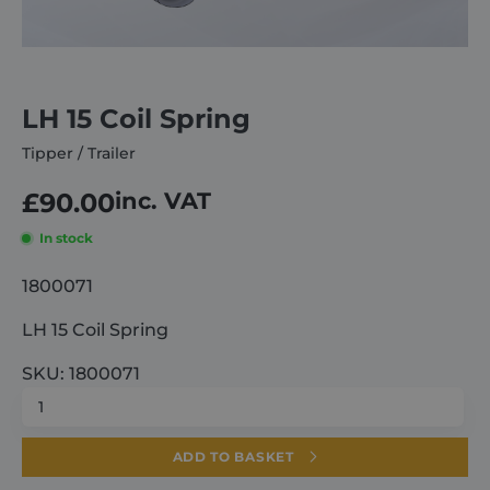
About
LH 15 Coil Spring
Careers
Tipper / Trailer
Contact
£
90.00
inc. VAT
In stock
1800071
LH 15 Coil Spring
SKU: 1800071
LH
15
Coil
ADD TO BASKET
Spring