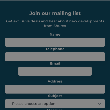
functionality such as user login and account
management. The website cannot be used
properly without strictly necessary cookies.
Join our mailing list
Provider /
Name
Expiration
Get exclusive deals and hear about new developments
Domain
from Shurco
_GRECAPTCHA
6 months
Google LLC
www.google.com
Name
Telephone
Email
VISITOR_PRIVACY_METADATA
6 months
YouTube
.youtube.com
Address
Subject