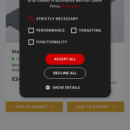
to all cookies in accordance with our Cookie
Policy.
Read more
STRICTLY NECESSARY
PERFORMANCE
TARGETING
FUNCTIONALITY
Steel Rear Stops
9000/ Agri-Flip
Straight Upper
ACCEPT ALL
In stock
Arm
1800744
Steel Rear Stops
In stock
DECLINE ALL
£
24.83
inc. VAT
1805460
9000 Straight Upper Arm
SHOW DETAILS
£
105.34
inc. VAT
ADD TO BASKET
ADD TO BASKET
Strictly necessary
Performance
Targeting
Functionality
Strictly necessary cookies allow core website