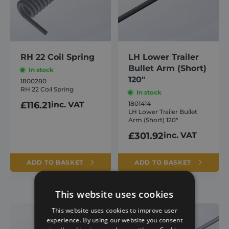
RH 22 Coil Spring
LH Lower Trailer
Bullet Arm (Short)
In stock
120″
1800280
RH 22 Coil Spring
In stock
£
116.21
inc. VAT
1801414
LH Lower Trailer Bullet
Arm (Short) 120″
£
301.92
inc. VAT
ADD TO BASKET
ADD TO BASKET
This website uses cookies
This website uses cookies to improve user
experience. By using our website you consent