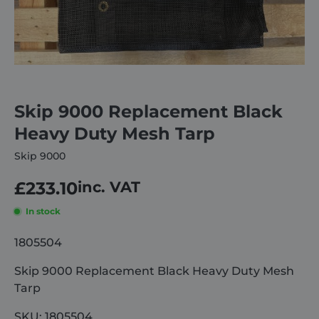
About
Careers
Skip 9000 Replacement Black
Contact
Heavy Duty Mesh Tarp
Skip 9000
£
233.10
inc. VAT
In stock
1805504
Skip 9000 Replacement Black Heavy Duty Mesh
Tarp
SKU: 1805504