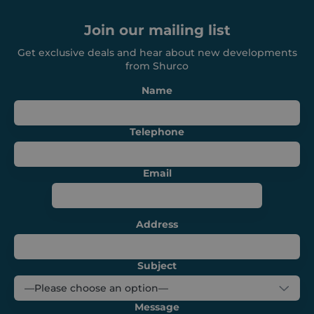
Join our mailing list
VISITOR_PRIVACY_METADATA
6 months
YouTube
.youtube.com
Get exclusive deals and hear about new developments
from Shurco
Name
Telephone
Email
Address
CookieScriptConsent
1 month
CookieScript
shurco.co.uk
Subject
Message