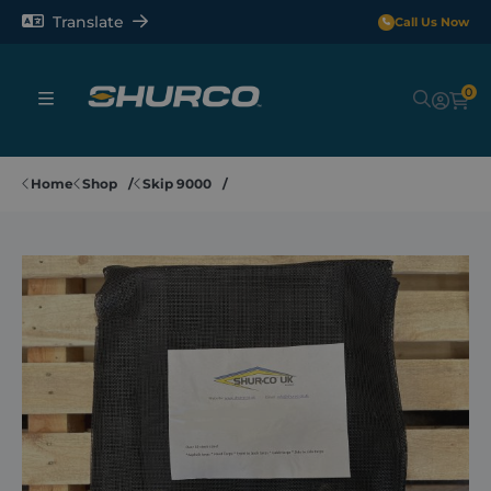
Translate
Call Us Now
0
Sheeting Systems
Home
Shop
Skip 9000
Tarps
Rollerbars
Sectors
Repair and Maintenance
Shop