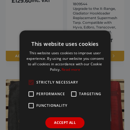
£
129.60
inc. VAT
1809544
Upgrade to the X-Range,
Gladiator Hookloader
Replacement Supermesh
Tarp. Compatible with
Hyva, Edbro, Transcover,
and Harsh equipment.
£
320.26
inc. VAT
This website uses cookies
This website uses cookies to improve user
ADD TO BASKET
ADD TO BASKET
experience. By using our website you consent
to all cookies in accordance with our Cookie
Policy.
Read more
STRICTLY NECESSARY
PERFORMANCE
TARGETING
FUNCTIONALITY
ACCEPT ALL