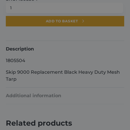
Skip
9000
Replacement
ADD TO BASKET
Black
Heavy
Duty
Mesh
Description
Tarp
1805504
quantity
Skip 9000 Replacement Black Heavy Duty Mesh
Tarp
Additional information
Weight
9.5 kg
Related products