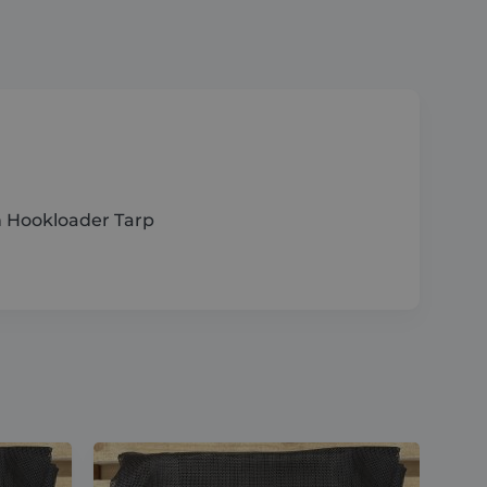
Hookloader
Tarp
quantity
 Hookloader Tarp