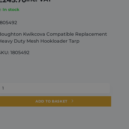
In stock
1805492
Boughton Kwikcova Compatible Replacement
Heavy Duty Mesh Hookloader Tarp
SKU: 1805492
Boughton
Kwikcova
Compatible
ADD TO BASKET
Replacement
Heavy
Duty
Mesh