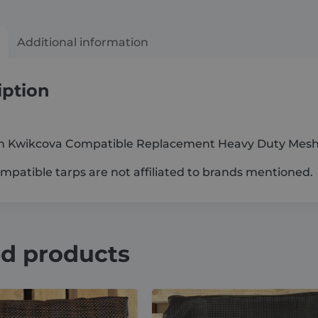
Additional information
iption
 Kwikcova Compatible Replacement Heavy Duty Mesh
patible tarps are not affiliated to brands mentioned.
ed products