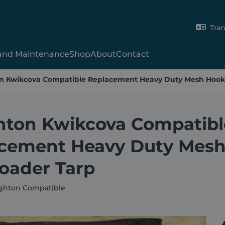
Tran
 and Maintenance
Shop
About
Contact
 Kwikcova Compatible Replacement Heavy Duty Mesh Hook
Gladiator
Xcalibur
2000SR
Hy-Tower™
SmartCover
Shur-Lok®
X-Range
Skip-9000
UT Tarp
ton Kwikcova Compatibl
Skip Manual
Van System
Volumetric Concre
cement Heavy Duty Mes
Shipping Contain
oader Tarp
ghton Compatible