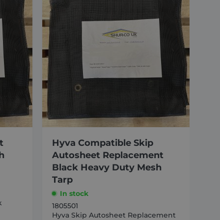
t
Hyva Compatible Skip
h
Autosheet Replacement
Black Heavy Duty Mesh
Tarp
In stock
k
1805501
Hyva Skip Autosheet Replacement