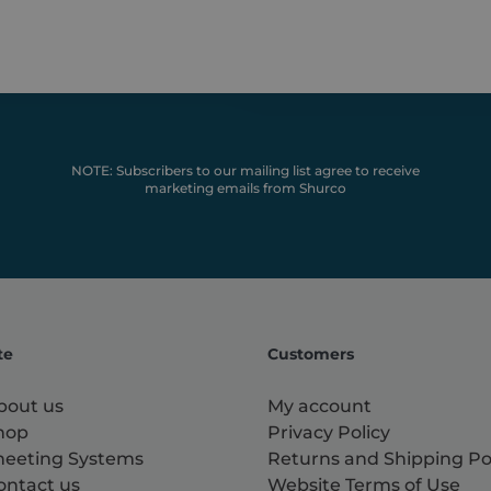
NOTE: Subscribers to our mailing list agree to receive
marketing emails from Shurco
te
Customers
bout us
My account
hop
Privacy Policy
heeting Systems
Returns and Shipping Po
ontact us
Website Terms of Use