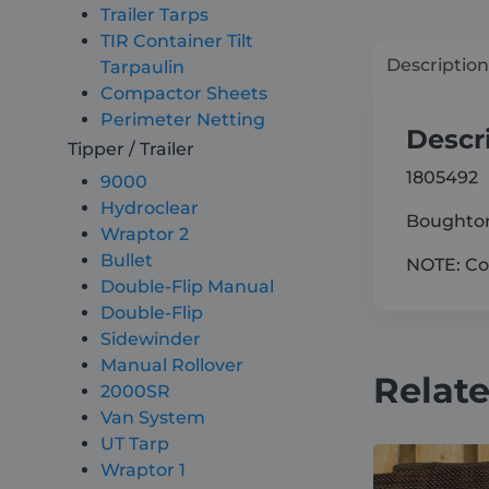
Trailer Tarps
TIR Container Tilt
Description
Tarpaulin
Compactor Sheets
Perimeter Netting
Descr
Tipper / Trailer
1805492
9000
Hydroclear
Boughton
Wraptor 2
Bullet
NOTE: Com
Double-Flip Manual
Double-Flip
Sidewinder
Manual Rollover
Relat
2000SR
Van System
UT Tarp
Wraptor 1