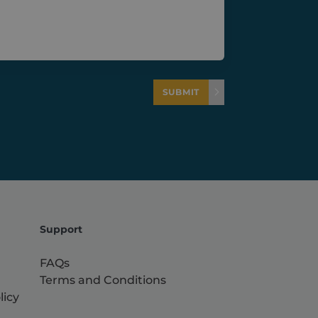
SUBMIT
Support
FAQs
Terms and Conditions
licy