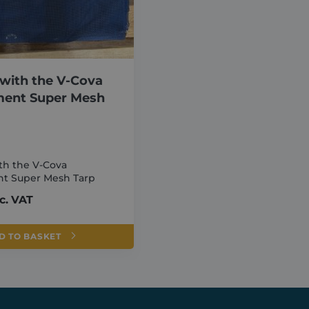
Expiration
Description
Domain
6 months
Google reCAPTCHA sets a necessary cookie (
Google LLC
executed for the purpose of providing its risk a
www.google.com
ATA
6 months
This cookie is used to store the user's consent
YouTube
their interaction with the site. It records data 
.youtube.com
regarding various privacy policies and settings,
with the V-Cova
preferences are honored in future sessions.
ment Super Mesh
1 month
This cookie is used by Cookie-Script.com servi
CookieScript
cookie consent preferences. It is necessary fo
shurco.co.uk
banner to work properly.
th the V-Cova
t Super Mesh Tarp
er /
vider /
Expiration
Expiration
Description
Description
in
main
c. VAT
o.co.uk
Session
1 year
This cookie is used to store information about the user's first s
This cookie is set by Doubleclick and carries out inform
ogle LLC
tracks details such as the source from which the user came, th
user uses the website and any advertising that the end 
ubleclick.net
search engine and keyword were used, and their location at the t
visiting the said website.
D TO BASKET
information is used to analyze and improve the website's per
Session
user behavior.
This cookie is set by YouTube to track views of embedde
ogle LLC
outube.com
o.co.uk
Session
This cookie is used to store details about the user's first visit t
timestamp, referring site, and source of the traffic, to assess th
3 months
Used by Google AdSense for experimenting with advertise
ogle LLC
marketing campaigns and website sources.
websites using their services
urco.co.uk
o.co.uk
1 year 1
This cookie is used by Google Analytics to persist session state.
3 months
Used by Meta to deliver a series of advertisement product
ta Platform