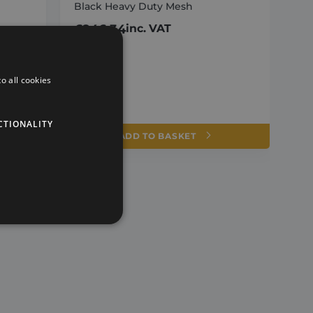
Black Heavy Duty Mesh
£
246.34
inc. VAT
o all cookies
CTIONALITY
ADD TO BASKET
te cannot be used properly