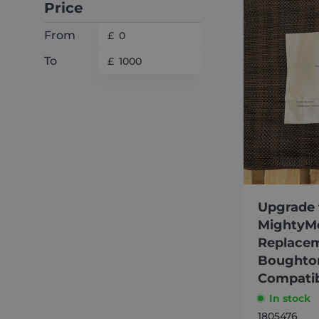
Price
From
To
Upgrade 
MightyM
Replacem
Boughton
Compati
In stock
1805476