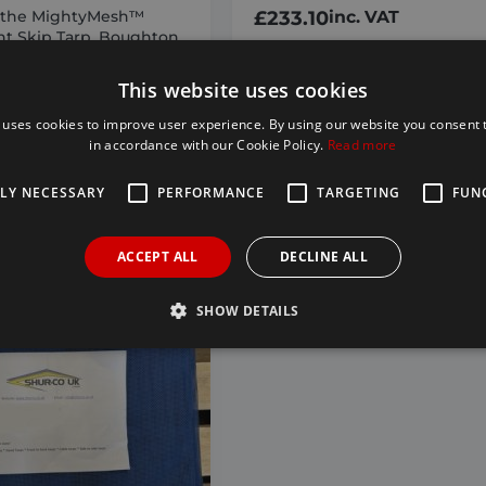
 the MightyMesh™
£
233.10
inc. VAT
t Skip Tarp. Boughton
ompatible
h™ colours may vary)
This website uses cookies
tible tarps are not
to brands mentioned.
 uses cookies to improve user experience. By using our website you consent t
in accordance with our Cookie Policy.
Read more
nc. VAT
TLY NECESSARY
PERFORMANCE
TARGETING
FUN
D TO BASKET
ADD TO BASKET
ACCEPT ALL
DECLINE ALL
SHOW DETAILS
Strictly necessary
Performance
Targeting
Functionality
allow core website functionality such as user login and account management. The websi
okies.
Provider /