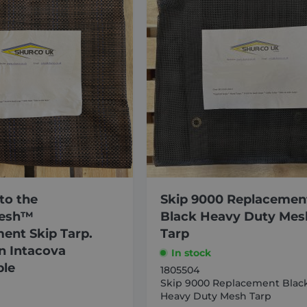
to the
Skip 9000 Replacemen
esh™
Black Heavy Duty Mes
ent Skip Tarp.
Tarp
 Intacova
In stock
ble
1805504
Skip 9000 Replacement Blac
Heavy Duty Mesh Tarp