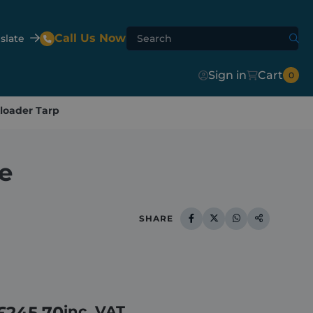
Call Us Now
slate
Sign in
Cart
0
loader Tarp
Agri-Flip
Shur-Lok™
Agri-Hydroclear
e
te Mixer
h
er
SHARE
£
245.70
inc. VAT