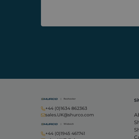
Si
+44 (0)1634 862363
A
sales.UK@shurco.com
S
S
+44 (0)1945 461741
C