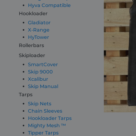
Hyva Compatible
Hookloader
About
Gladiator
X-Range
Careers
HyTower
Rollerbars
Contact
Skiploader
SmartCover
Skip 9000
Xcalibur
Skip Manual
Tarps
Skip Nets
Chain Sleeves
Hookloader Tarps
Mighty Mesh ™
Tipper Tarps