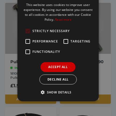
This website uses cookies to improve user
experience. By using our website you consent
to all cookies in accordance with our Cookie
Policy.
Read more
STRICTLY NECESSARY
PERFORMANCE
TARGETING
FUNCTIONALITY
Pulley Bolt M6 130
Pulley Bolt M6 90
ACCEPT ALL
In stock
In stock
1810884
1810883
Pulley Bolt M6 130
Pulley Bolt M6 90
DECLINE ALL
£
1.90
inc. VAT
£
1.90
inc. VAT
SHOW DETAILS
ADD TO BASKET
ADD TO BASKET
Strictly necessary
Performance