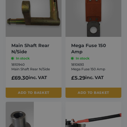
Main Shaft Rear
Mega Fuse 150
N/Side
Amp
In stock
In stock
1810940
1810693
Main Shaft Rear N/Side
Mega Fuse 150 Amp
£
69.30
inc. VAT
£
5.29
inc. VAT
ADD TO BASKET
ADD TO BASKET