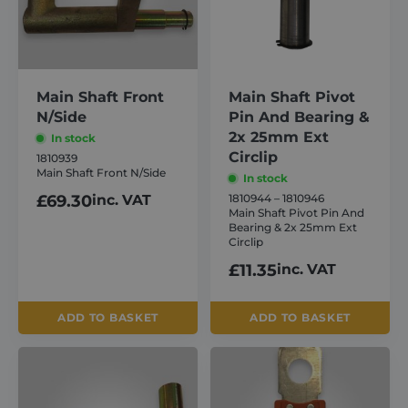
About
Careers
Main Shaft Front
Main Shaft Pivot
N/Side
Pin And Bearing &
2x 25mm Ext
In stock
Contact
Circlip
1810939
Main Shaft Front N/Side
In stock
£
69.30
inc. VAT
1810944 – 1810946
Main Shaft Pivot Pin And
Bearing & 2x 25mm Ext
Circlip
£
11.35
inc. VAT
ADD TO BASKET
ADD TO BASKET