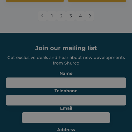
←
1
2
3
4
→
Join our mailing list
CookieScriptConsent
1 month
CookieScript
shurco.co.uk
Get exclusive deals and hear about new developments
from Shurco
Name
Telephone
Email
Address