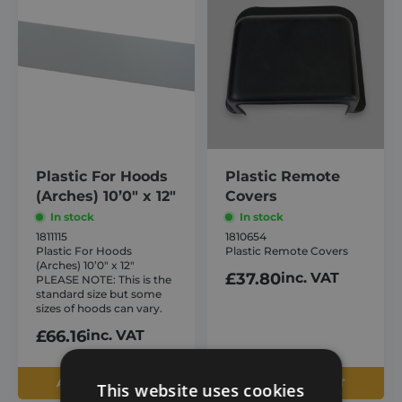
Plastic For Hoods
Plastic Remote
(Arches) 10’0″ x 12″
Covers
In stock
In stock
1811115
1810654
Plastic For Hoods
Plastic Remote Covers
(Arches) 10’0″ x 12″
£
37.80
inc. VAT
PLEASE NOTE: This is the
standard size but some
sizes of hoods can vary.
£
66.16
inc. VAT
ADD TO BASKET
ADD TO BASKET
This website uses cookies