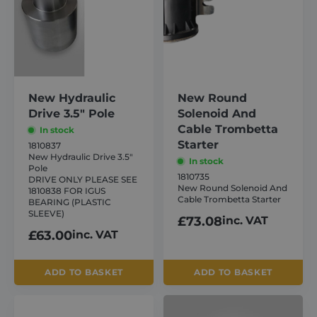
New Hydraulic
New Round
Drive 3.5″ Pole
Solenoid And
Cable Trombetta
In stock
Starter
1810837
New Hydraulic Drive 3.5″
In stock
Pole
1810735
DRIVE ONLY PLEASE SEE
New Round Solenoid And
1810838 FOR IGUS
Cable Trombetta Starter
BEARING (PLASTIC
SLEEVE)
£
73.08
inc. VAT
£
63.00
inc. VAT
ADD TO BASKET
ADD TO BASKET