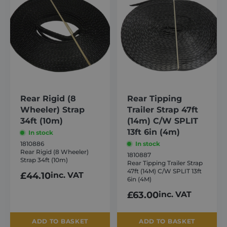
Targeting
Functionality
Strictly necessary cookies allow core website
functionality such as user login and account
management. The website cannot be used
properly without strictly necessary cookies.
Provider /
Name
Expiration
Domain
_GRECAPTCHA
6 months
Google LLC
www.google.com
Rear Rigid (8
Rear Tipping
Wheeler) Strap
Trailer Strap 47ft
34ft (10m)
(14m) C/W SPLIT
13ft 6in (4m)
In stock
1810886
In stock
Rear Rigid (8 Wheeler)
1810887
Strap 34ft (10m)
Rear Tipping Trailer Strap
VISITOR_PRIVACY_METADATA
6 months
YouTube
47ft (14M) C/W SPLIT 13ft
.youtube.com
£
44.10
inc. VAT
6in (4M)
£
63.00
inc. VAT
ADD TO BASKET
ADD TO BASKET