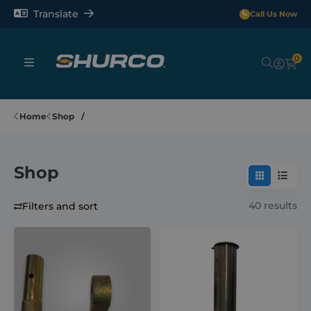
Translate
Call Us Now
0
Sheeting Systems
Home
Shop
Tarps
Shop
Rollerbars
40 results
Filters and sort
Sectors
Repair and Maintenance
Shop