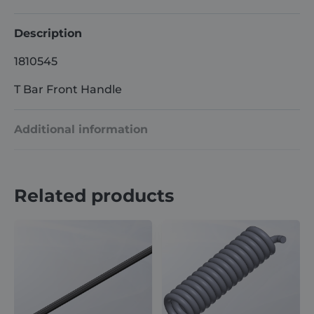
Description
1810545
T Bar Front Handle
Additional information
Weight
1 kg
Related products
Dimensions
60 × 35 × 8 cm