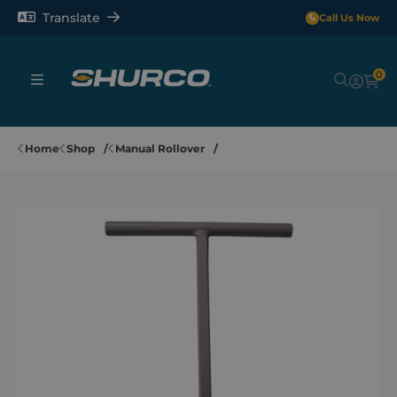
Translate
Call Us Now
0
Sheeting Systems
Home
Shop
Manual Rollover
Tarps
Rollerbars
Sectors
Repair and Maintenance
Shop