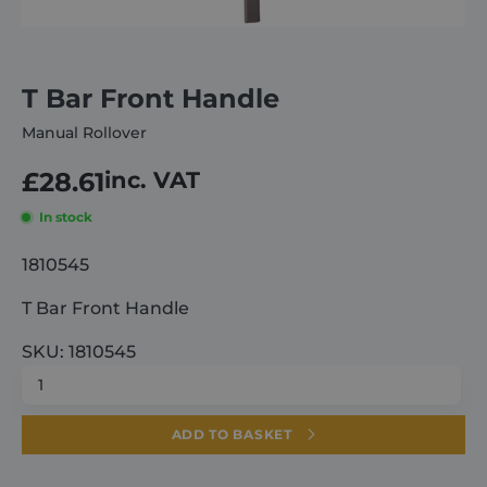
About
T Bar Front Handle
Careers
Manual Rollover
£
28.61
inc. VAT
Contact
In stock
1810545
T Bar Front Handle
SKU: 1810545
T
Bar
Front
ADD TO BASKET
Handle
quantity