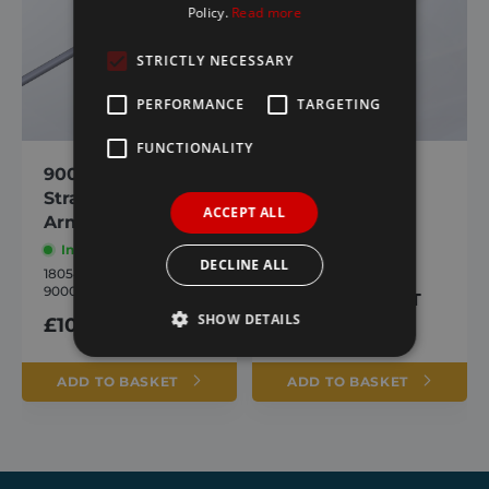
Policy.
Read more
STRICTLY NECESSARY
PERFORMANCE
TARGETING
FUNCTIONALITY
9000/ Agri-Flip
9000 RH Upper
Straight Upper
Arm
ACCEPT ALL
Arm
In stock
In stock
1805465
DECLINE ALL
9000 RH Upper Arm
1805460
9000 Straight Upper Arm
£
105.34
inc. VAT
SHOW DETAILS
£
105.34
inc. VAT
ADD TO BASKET
ADD TO BASKET
Strictly necessary
Performance
Targeting
Functionality
Strictly necessary cookies allow core website