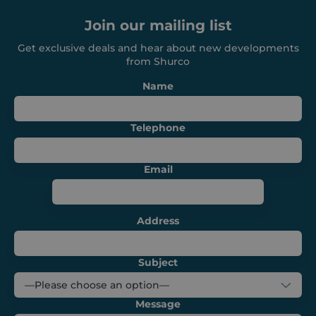
functionality such as user login and account
management. The website cannot be used
Join our mailing list
properly without strictly necessary cookies.
Provider /
Get exclusive deals and hear about new developments
Name
Expiration
Domain
from Shurco
_GRECAPTCHA
6 months
Google LLC
Name
www.google.com
Telephone
Email
VISITOR_PRIVACY_METADATA
6 months
YouTube
.youtube.com
Address
Subject
Message