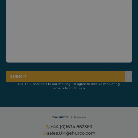
CookieScriptConsent
1 month
CookieScript
shurco.co.uk
SUBMIT
NOTE: Subscribers to our mailing list agree to receive marketing
emails from Shurco
+44 (0)1634 862363
Provider /
Name
Expiration
Description
Domain
Provider /
sales.UK@shurco.com
Name
Expiration
Descripti
Domain