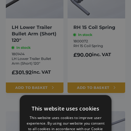
LH Lower Trailer
RH 15 Coil Spring
Bullet Arm (Short)
In stock
120″
1800072
RH 15 Coil Spring
In stock
1801414
£
90.00
inc. VAT
LH Lower Trailer Bullet
Arm (Short) 120″
£
301.92
inc. VAT
ADD TO BASKET
ADD TO BASKET
This website uses cookies
This website uses cookies to improve user
experience. By using our website you consent
to all cookies in accordance with our Cookie