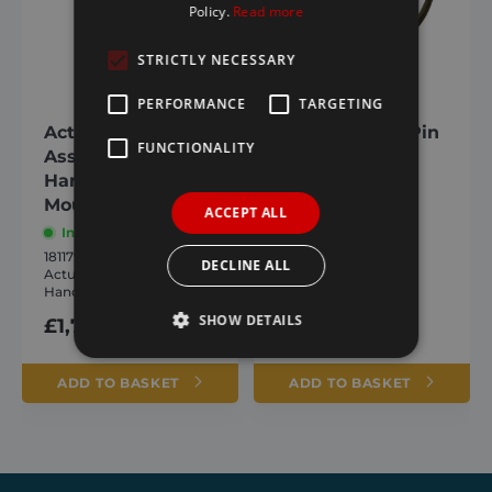
Policy.
Read more
STRICTLY NECESSARY
PERFORMANCE
TARGETING
Actuator
Shaft Locking Pin
FUNCTIONALITY
Assembly Left
In stock
Hand (Vertical
1810568
Shaft Locking Pin
Mounting)
ACCEPT ALL
In stock
£
1.93
inc. VAT
1811797
DECLINE ALL
Actuator Assembly Left
Hand (Vertical)
SHOW DETAILS
£
1,784.17
inc. VAT
ADD TO BASKET
ADD TO BASKET
Strictly necessary
Performance
Targeting
Functionality
Strictly necessary cookies allow core website
functionality such as user login and account