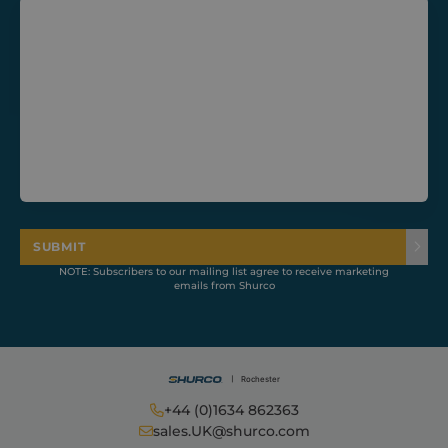
CookieScriptConsent
1 month
CookieScript
shurco.co.uk
SUBMIT
NOTE: Subscribers to our mailing list agree to receive marketing
emails from Shurco
+44 (0)1634 862363
Provider /
Name
Expiration
Description
Domain
Provider /
sales.UK@shurco.com
Name
Expiration
Descripti
Domain