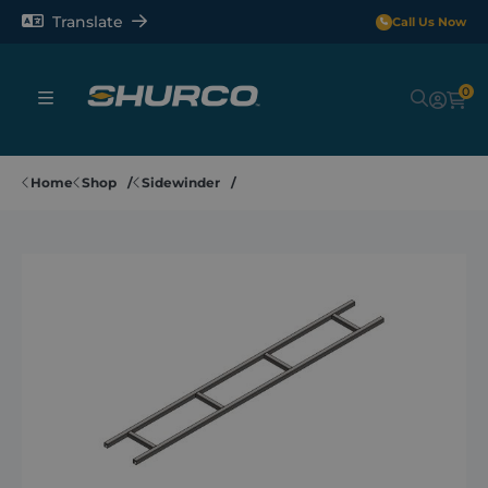
Translate
Call Us Now
0
Sheeting Systems
Home
Shop
Sidewinder
Tarps
Rollerbars
Sectors
Repair and Maintenance
Shop