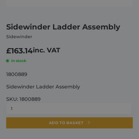
About
Sidewinder Ladder Assembly
Careers
Sidewinder
£
163.14
inc. VAT
Contact
In stock
1800889
Sidewinder Ladder Assembly
SKU: 1800889
Sidewinder
Ladder
Assembly
ADD TO BASKET
quantity