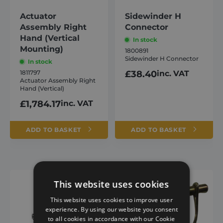
Actuator
Sidewinder H
Assembly Right
Connector
Hand (Vertical
In stock
Mounting)
1800891
Sidewinder H Connector
In stock
1811797
£
38.40
inc. VAT
Actuator Assembly Right
Hand (Vertical)
£
1,784.17
inc. VAT
ADD TO BASKET
ADD TO BASKET
This website uses cookies
This website uses cookies to improve user
experience. By using our website you consent
to all cookies in accordance with our Cookie