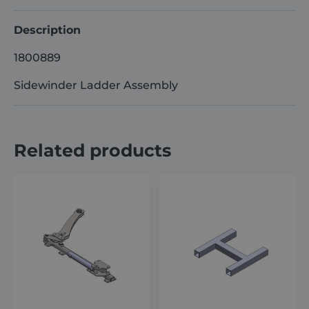
Description
1800889
Sidewinder Ladder Assembly
Related products