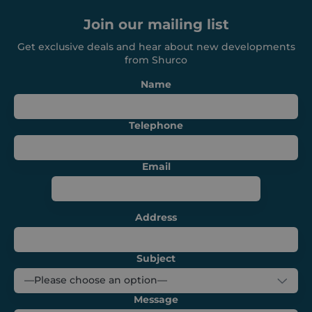
management. The website cannot be used
Join our mailing list
properly without strictly necessary cookies.
Provider /
Get exclusive deals and hear about new developments
Name
Expiration
Domain
from Shurco
_GRECAPTCHA
6 months
Google LLC
Name
www.google.com
Telephone
Email
VISITOR_PRIVACY_METADATA
6 months
YouTube
.youtube.com
Address
Subject
Message