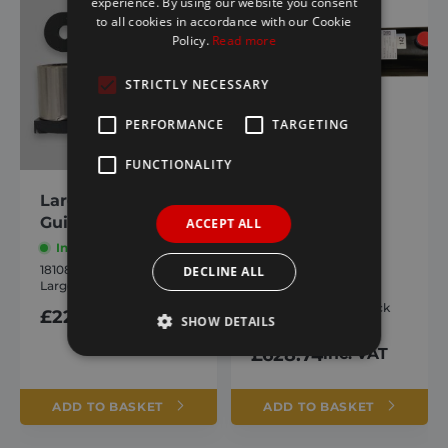
experience. By using our website you consent
to all cookies in accordance with our Cookie
Policy.
Read more
STRICTLY NECESSARY
PERFORMANCE
TARGETING
FUNCTIONALITY
Large Strap
Hydroclear
Guides New
Powerpack
ACCEPT ALL
Complete
In stock
1810810
In stock
DECLINE ALL
Large Strap Guides New
1810724
Hydroclear Powerpack
£
22.49
inc. VAT
SHOW DETAILS
Complete
£
628.74
inc. VAT
Strictly necessary
Performance
ADD TO BASKET
ADD TO BASKET
Targeting
Functionality