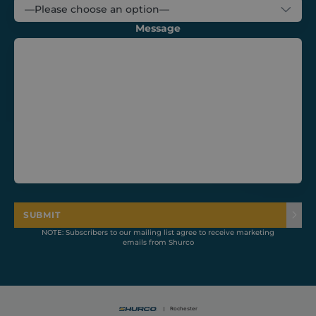
Message
CookieScriptConsent
1 month
CookieScript
shurco.co.uk
SUBMIT
NOTE: Subscribers to our mailing list agree to receive marketing
emails from Shurco
Provider /
Name
Expiration
Description