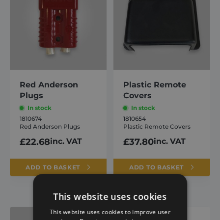
Red Anderson
Plastic Remote
Plugs
Covers
In stock
In stock
1810674
1810654
Red Anderson Plugs
Plastic Remote Covers
£
22.68
inc. VAT
£
37.80
inc. VAT
ADD TO BASKET
ADD TO BASKET
This website uses cookies
This website uses cookies to improve user