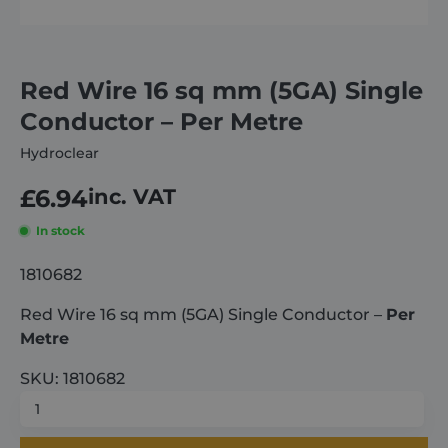
About
Red Wire 16 sq mm (5GA) Single
Careers
Conductor – Per Metre
Hydroclear
Contact
£
6.94
inc. VAT
In stock
1810682
Red Wire 16 sq mm (5GA) Single Conductor –
Per
Metre
SKU: 1810682
Red
Wire