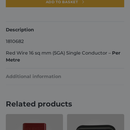
16
ADD TO BASKET
sq
mm
(5GA)
Single
Description
Conductor
1810682
-
Per
Red Wire 16 sq mm (5GA) Single Conductor –
Per
Metre
Metre
quantity
Additional information
Weight
1 kg
Related products
Dimensions
100 × 2 × 2 cm