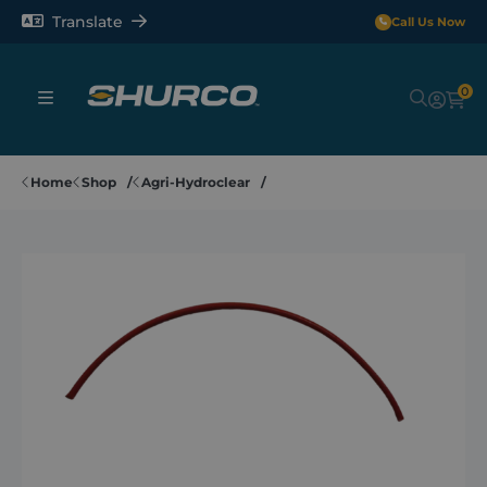
Translate
Call Us Now
0
Sheeting Systems
Home
Shop
Agri-Hydroclear
Tarps
Rollerbars
Sectors
Repair and Maintenance
Shop