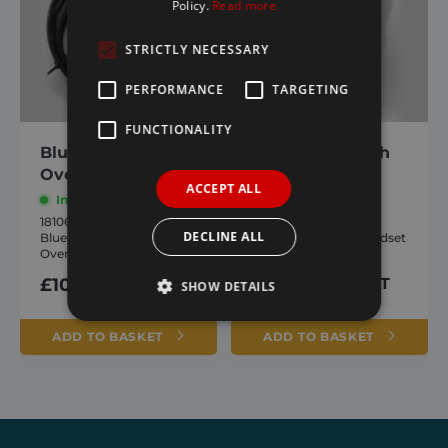
Policy.
Read more
STRICTLY NECESSARY
PERFORMANCE
TARGETING
FUNCTIONALITY
Bluetooth Toggle
Icarus Bluetooth
Override Switch
Handset Only
ACCEPT ALL
In stock
In stock
1810657
1810658
DECLINE ALL
Bluetooth Toggle
Icarus Bluetooth Handset
Override Switch
Only
£
107.10
inc. VAT
£
226.80
inc. VAT
SHOW DETAILS
ADD TO BASKET
ADD TO BASKET
Strictly necessary
Performance
Targeting
Functionality
Strictly necessary cookies allow core website
functionality such as user login and account