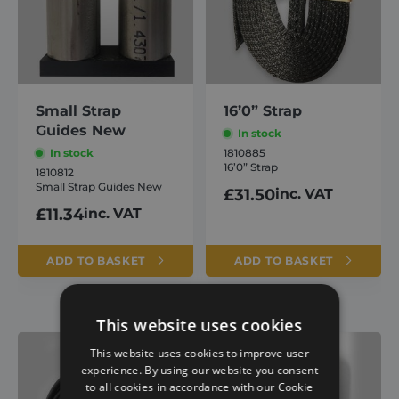
Small Strap
16’0” Strap
Guides New
In stock
In stock
1810885
16’0” Strap
1810812
Small Strap Guides New
£
31.50
inc. VAT
£
11.34
inc. VAT
ADD TO BASKET
ADD TO BASKET
This website uses cookies
This website uses cookies to improve user
experience. By using our website you consent
to all cookies in accordance with our Cookie