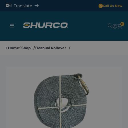
Translate
Call Us Now
0
Sheeting Systems
Home
Shop
Manual Rollover
Tarps
Rollerbars
Sectors
Repair and Maintenance
Shop