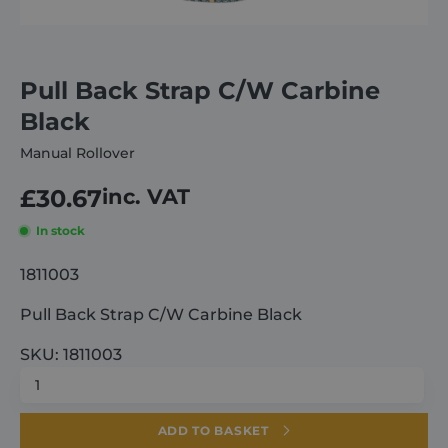
About
Pull Back Strap C/W Carbine
Careers
Black
Manual Rollover
Contact
£
30.67
inc. VAT
In stock
1811003
Pull Back Strap C/W Carbine Black
SKU: 1811003
Pull
Back
Strap
ADD TO BASKET