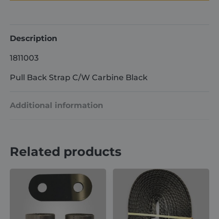
C/W
Carbine
Black
quantity
Description
1811003
Pull Back Strap C/W Carbine Black
Additional information
Weight
1 kg
Related products
Dimensions
15 × 10 × 8 cm