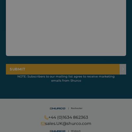
CookieScriptConsent
1 month
CookieScript
shurco.co.uk
SUBMIT
NOTE: Subscribers to our mailing list agree to receive marketing
emails from Shurco
+44 (0)1634 862363
Provider /
Name
Expiration
Description
sales.UK@shurco.com
Domain
Provider /
Name
Expiration
Descripti
Domain