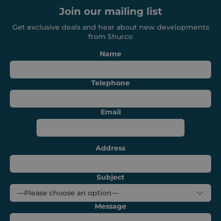
management. The website cannot be used
Join our mailing list
properly without strictly necessary cookies.
Get exclusive deals and hear about new developments
Provider /
Name
Expiration
Domain
from Shurco
_GRECAPTCHA
6 months
Google LLC
Name
www.google.com
Telephone
Email
VISITOR_PRIVACY_METADATA
6 months
YouTube
.youtube.com
Address
Subject
Message