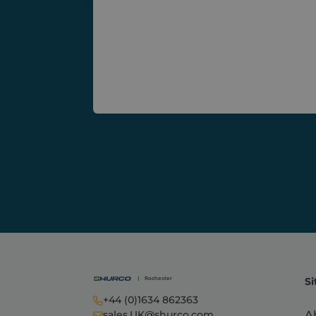
sbjs_migrations
.shurc
sbjs_current_add
.shurc
sbjs_current
.shurc
sbjs_session
.shurc
tk_ai
Autom
Inc.
shurc
Si
+44 (0)1634 862363
A
sales.UK@shurco.com