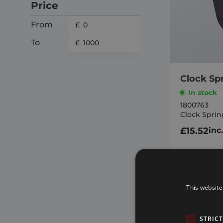
Price
From
To
Clock Sp
In stock
1800763
Clock Sprin
£
15.52
inc
AD
This website
STRIC