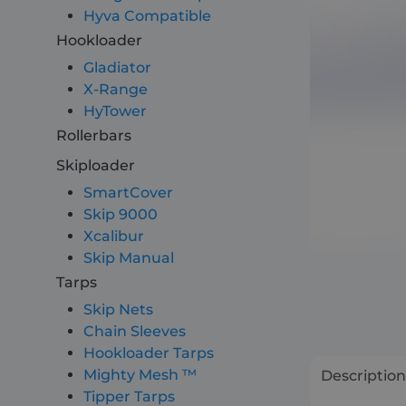
Hyva Compatible
Hookloader
About
Gladiator
X-Range
Careers
HyTower
Rollerbars
Contact
Skiploader
SmartCover
Skip 9000
Xcalibur
Skip Manual
Tarps
Skip Nets
Chain Sleeves
Hookloader Tarps
Mighty Mesh ™
Description
Tipper Tarps