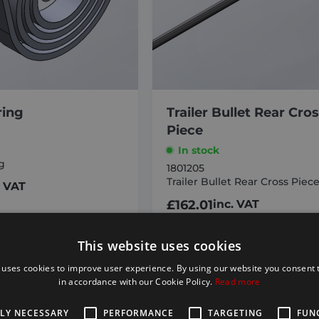
ring
Trailer Bullet Rear Cro
Piece
In stock
g
1801205
Trailer Bullet Rear Cross Piec
. VAT
£
162.01
inc. VAT
D TO BASKET
ADD TO BASKET
This website uses cookies
 uses cookies to improve user experience. By using our website you consent t
in accordance with our Cookie Policy.
Read more
TLY NECESSARY
PERFORMANCE
TARGETING
FUN