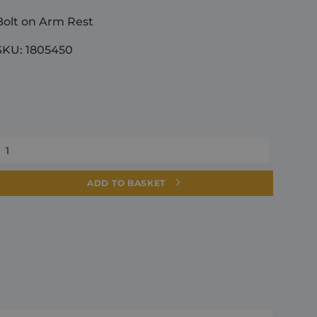
Bolt on Arm Rest
SKU: 1805450
Bolt
on
Arm
ADD TO BASKET
Rest
quantity