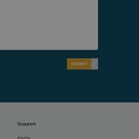
tween different pages or
e performance analytics.
t to distinguish between
f traffic, campaign data,
iveness of marketing
ross the website to
and user behavior.
rove the performance and
teract with the website.
SUBMIT
 the admin area and is
Support
FAQs