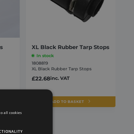
ss
XL Black Rubber Tarp Stops
In stock
1808819
XL Black Rubber Tarp Stops
e
£
22.68
inc. VAT
ADD TO BASKET
o all cookies
CTIONALITY