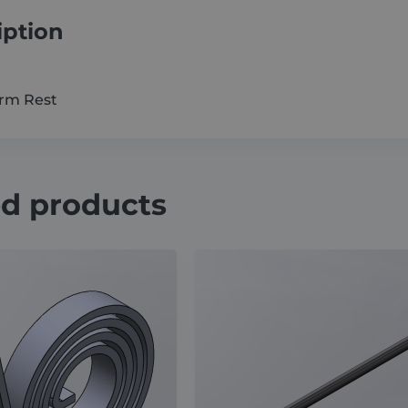
iption
Arm Rest
ed products