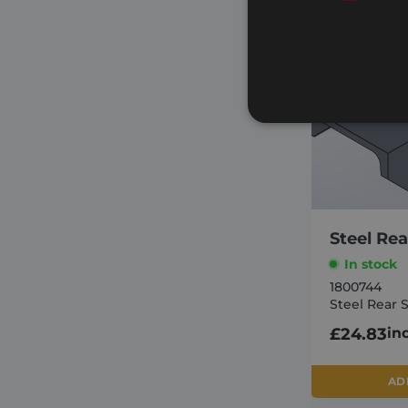
Strictly necessary cookies 
without strictly necessary co
Steel Rea
Name
In stock
_GRECAPTCHA
1800744
Steel Rear 
VISITOR_PRIVACY_METAD
£
24.83
in
CookieScriptConsent
AD