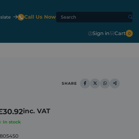
Call Us Now
slate
Sign in
Cart
0
Agri-Flip
Shur-Lok™
Agri-Hydroclear
SHARE
te Mixer
er
£
30.92
inc. VAT
In stock
1805450