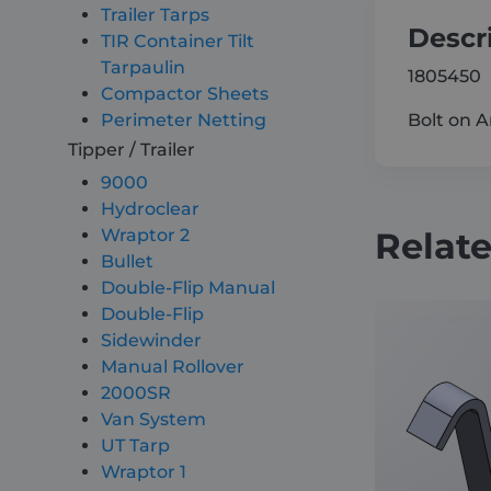
Trailer Tarps
Descr
TIR Container Tilt
Tarpaulin
1805450
Compactor Sheets
Bolt on 
Perimeter Netting
Tipper / Trailer
9000
Hydroclear
Relat
Wraptor 2
Bullet
Double-Flip Manual
Double-Flip
Sidewinder
Manual Rollover
2000SR
Van System
UT Tarp
Wraptor 1