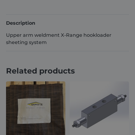
Range/
Hyva
Compatible
Description
quantity
Upper arm weldment X-Range hookloader
sheeting system
Related products