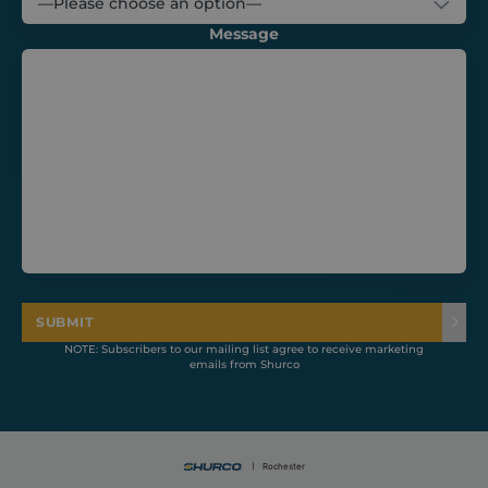
Message
CookieScriptConsent
1 month
CookieScript
shurco.co.uk
SUBMIT
NOTE: Subscribers to our mailing list agree to receive marketing
emails from Shurco
Provider /
Name
Expiration
Description