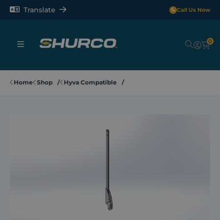
Translate
Call Us Now
0
Sheeting Systems
Home
Shop
Hyva Compatible
Tarps
Rollerbars
Sectors
Repair and Maintenance
Shop