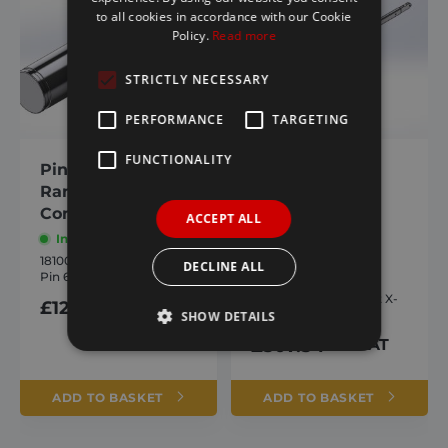
to all cookies in accordance with our Cookie
Policy.
Read more
STRICTLY NECESSARY
PERFORMANCE
TARGETING
FUNCTIONALITY
Pin 61mm X-
Lower arm
Range/ Hyva
weldment X-
Compatible
Range/ Hyva
ACCEPT ALL
Compatible
In stock
1810007
In stock
DECLINE ALL
Pin 61mm X-Range
1809887
Lower arm weldment X-
£
12.54
inc. VAT
Range
SHOW DETAILS
£
507.54
inc. VAT
Strictly necessary
Performance
ADD TO BASKET
ADD TO BASKET
Targeting
Functionality