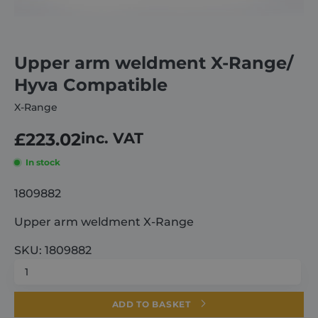
About
Upper arm weldment X-Range/
Careers
Hyva Compatible
X-Range
Contact
£
223.02
inc. VAT
In stock
1809882
Upper arm weldment X-Range
SKU: 1809882
Upper
arm
weldment
ADD TO BASKET
X-