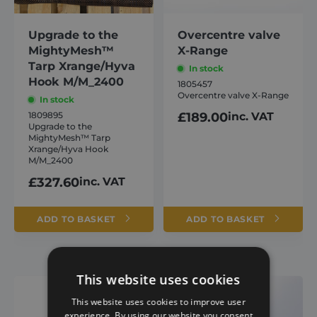
Upgrade to the
Overcentre valve
MightyMesh™
X-Range
Tarp Xrange/Hyva
In stock
Hook M/M_2400
1805457
Overcentre valve X-Range
In stock
1809895
£
189.00
inc. VAT
Upgrade to the
MightyMesh™ Tarp
Xrange/Hyva Hook
M/M_2400
£
327.60
inc. VAT
ADD TO BASKET
ADD TO BASKET
This website uses cookies
This website uses cookies to improve user
experience. By using our website you consent