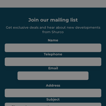
Strictly necessary cookies allow core website
functionality such as user login and account
management. The website cannot be used
properly without strictly necessary cookies.
Join our mailing list
Provider /
Name
Expiration
Domain
Get exclusive deals and hear about new developments
_GRECAPTCHA
6 months
Google LLC
from Shurco
www.google.com
Name
Telephone
VISITOR_PRIVACY_METADATA
6 months
YouTube
Email
.youtube.com
Address
Subject