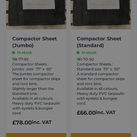
variants.
variants.
shurco.co.uk
The
The
options
options
may
may
be
be
chosen
chosen
Compactor Sheet
Compactor Sheet
(Jumbo)
(Standard)
on
on
the
In stock
the
In stock
118-77-65
181-70-50
product
product
Compactor Sheets :
Compactor Sheets :
page
page
jumbo size: 77“ x 65“
Standard size 70“ x 50“
The jumbo compactor
A standard compactor
sheet for compactor skips
sheet for compactor skips
and roro bins.
and roro bins.
Slightly larger than the
Available in all colours.
Provider /
Name
Expiration
Description
standard one .
Heavy duty PVC tarpaulin
Domain
Provider /
Name
Expiration
Descripti
Available in all colours.
with eyelets & bungee
Domain
Heavy duty PVC tarpaulin
cord.
sbjs_first
.shurco.co.uk
Session
This cookie is
used to store
with eyelets & bungee
IDE
1 year
This cooki
Google LLC
£
66.00
inc. VAT
information
set by
cord.
.doubleclick.net
about the
Doublecli
user's first
and carrie
£
78.00
inc. VAT
session on the
out
website. It
informati
tracks details
about ho