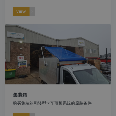
VIEW
集装箱
购买集装箱和轻型卡车薄板系统的原装备件