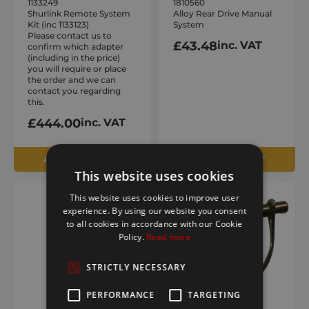
1133249
1810560
Shurlink Remote System
Alloy Rear Drive Manual
Kit (inc 1133123)
System
Please contact us to
£
43.48
inc. VAT
confirm which adapter
(including in the price)
you will require or place
the order and we can
contact you regarding
this.
£
444.00
inc. VAT
ADD TO BASKET
ADD TO BASKET
This website uses cookies
This website uses cookies to improve user
experience. By using our website you consent
to all cookies in accordance with our Cookie
Policy.
Read more
STRICTLY NECESSARY
PERFORMANCE
TARGETING