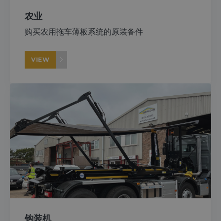
农业
购买农用拖车薄板系统的原装备件
VIEW
钩装机