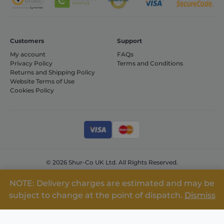
includes
details such as
source of
traffic,
campaign
data, and user
Customers
Support
behavior to
help in
My account
FAQs
tracking and
Privacy Policy
Terms and Conditions
analyzing the
effectiveness
Returns and Shipping Policy
of marketing
Website Terms of Use
campaigns.
Cookies Policy
sbjs_current
.shurco.co.uk
Session
This cookie is
used to track
users'
activities and
interactions
across the
website to
facilitate
better analysis
© 2026 Shur-Co UK Ltd. All Rights Reserved.
and
understanding
Company No: 08309492 VAT No: GB155531124
of traffic
NOTE: Delivery charges are estimated and may be
sources and
user behavior.
subject to change at the point of dispatch.
Dismiss
sbjs_session
.shurco.co.uk
30
This cookie is
minutes
used to track
user activity