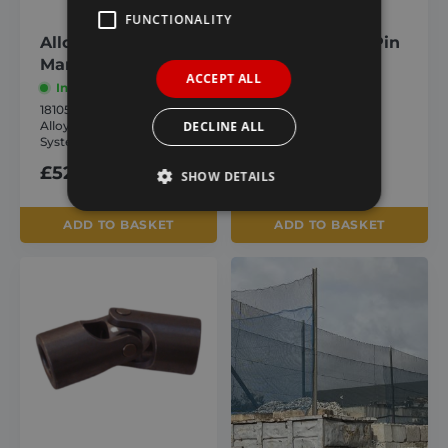
FUNCTIONALITY
Alloy Front Drive
Shaft Locking Pin
Manual System
In stock
ACCEPT ALL
In stock
1810568
Shaft Locking Pin
1810559
DECLINE ALL
Alloy Front Drive Manual
£
1.93
inc. VAT
System
£
52.92
inc. VAT
SHOW DETAILS
ADD TO BASKET
ADD TO BASKET
Strictly necessary
Performance
Targeting
Functionality
Strictly necessary cookies allow core website
functionality such as user login and account
management. The website cannot be used
properly without strictly necessary cookies.
Provider /
Name
Expiration
Domain
_GRECAPTCHA
6 months
Google LLC