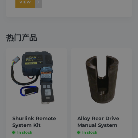
VIEW
热门产品
Shurlink Remote
Alloy Rear Drive
System Kit
Manual System
In stock
In stock