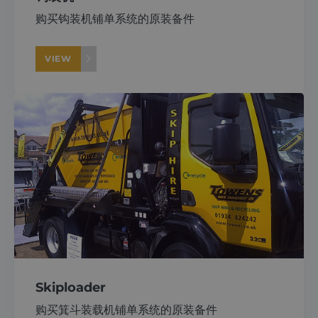
购买钩装机铺单系统的原装备件
VIEW
Skiploader
购买箕斗装载机铺单系统的原装备件