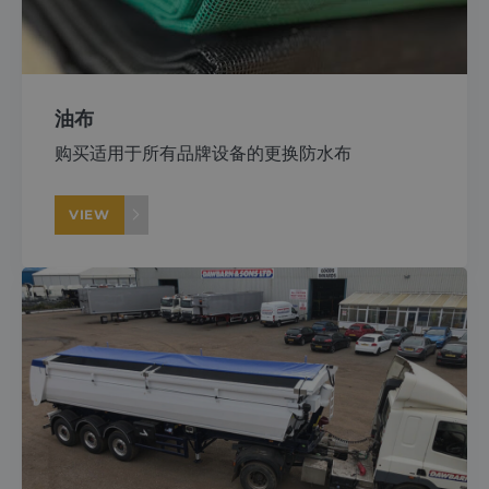
About
Careers
油布
购买适用于所有品牌设备的更换防水布
Contact
VIEW