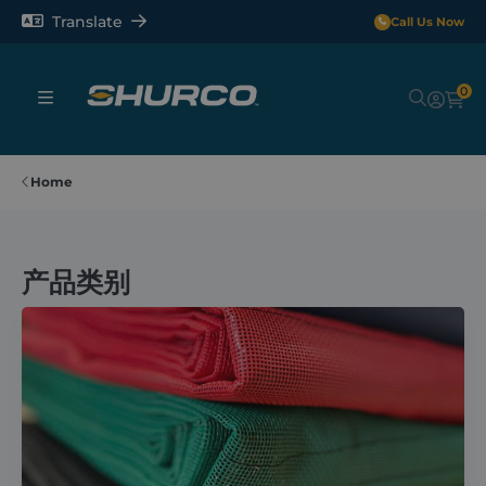
Translate
Call Us Now
0
Sheeting Systems
Home
Tarps
产品类别
Rollerbars
Sectors
Repair and Maintenance
Shop