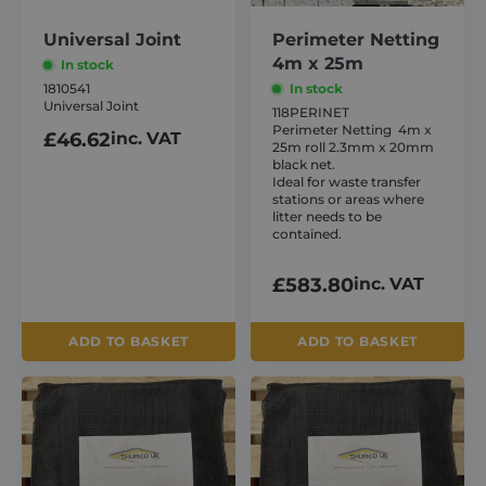
www.google.com
Universal Joint
Perimeter Netting
4m x 25m
In stock
1810541
In stock
Universal Joint
118PERINET
Perimeter Netting 4m x
£
46.62
inc. VAT
25m roll 2.3mm x 20mm
VISITOR_PRIVACY_METADATA
6 months
YouTube
black net.
.youtube.com
Ideal for waste transfer
stations or areas where
litter needs to be
contained.
£
583.80
inc. VAT
ADD TO BASKET
ADD TO BASKET
This
This
product
product
has
has
multiple
multiple
CookieScriptConsent
1 month
CookieScript