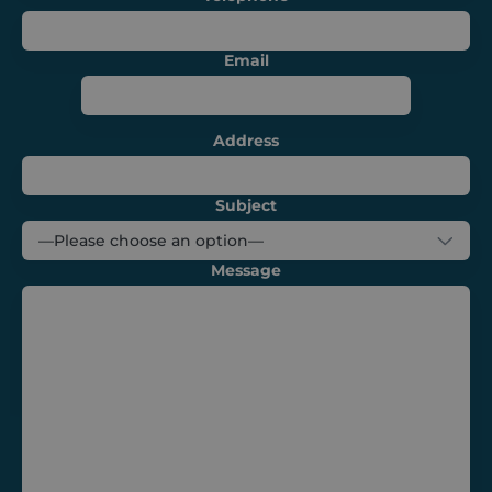
campaigns
and optimize
the user
experience on
Email
the website.
_ga
1 year 1
This cookie
Google LLC
month
name is
.shurco.co.uk
associated
Address
with Google
Universal
Analytics -
which is a
significant
Subject
update to
Google's more
commonly
used analytics
Message
service. This
cookie is used
to distinguish
unique users
by assigning a
randomly
generated
number as a
client
identifier. It is
included in
each page
request in a
site and used