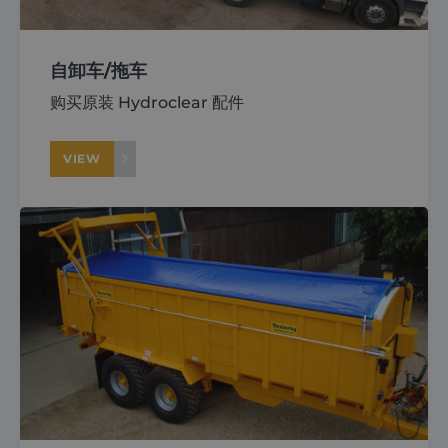
自卸车/拖车
购买原装 Hydroclear 配件
VIEW