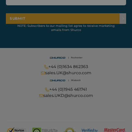
to calculate
visitor, session
and campaign
data for the
sites analytics
SUBMIT
reports.
NOTE: Subscribers to our mailing list agree to receive marketing
sbjs_migrations
.shurco.co.uk
Session
This cookie is
emails from Shurco
used to track
user
interactions
and migration
between
different
pages or
sections of the
+44 (0)1634 862363
website to
improve user
sales.UK@shurco.com
experience
and website
performance
analytics.
+44 (0)1945 461741
sales.UKD@shurco.com
sbjs_current_add
.shurco.co.uk
Session
This cookie is
used to store
information
about the
current visit to
distinguish
between users
and sessions.
It typically