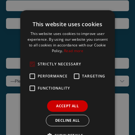
Telephone
This website uses cookies
Email
This website uses cookies to improve user
experience. By using our website you consent
to all cookies in accordance with our Cookie
Policy.
Read more
Address
STRICTLY NECESSARY
Subject
PERFORMANCE
TARGETING
FUNCTIONALITY
Message
ACCEPT ALL
DECLINE ALL