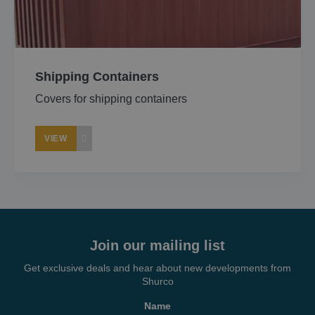
About
Careers
Shipping Containers
Covers for shipping containers
Contact
VIEW
Join our mailing list
Get exclusive deals and hear about new developments from
Shurco
Name