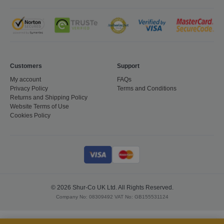
Customers
Support
My account
FAQs
Privacy Policy
Terms and Conditions
Returns and Shipping Policy
Website Terms of Use
Cookies Policy
CookieScriptConsent
1 month
CookieScript
shurco.co.uk
© 2026 Shur-Co UK Ltd. All Rights Reserved.
Company No: 08309492 VAT No: GB155531124