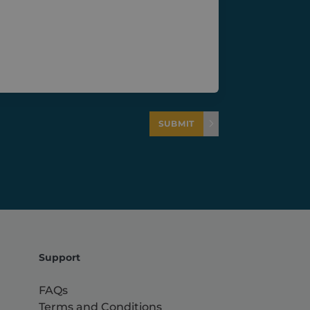
SUBMIT
Support
FAQs
Terms and Conditions