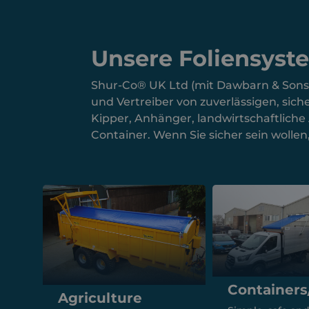
Unsere Foliensyst
Shur-Co® UK Ltd (mit Dawbarn & Sons) i
und Vertreiber von zuverlässigen, si
Kipper, Anhänger, landwirtschaftlich
Container. Wenn Sie sicher sein wolle
Containers
Agriculture