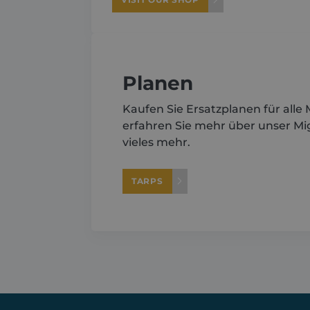
Planen
Kaufen Sie Ersatzplanen für alle
erfahren Sie mehr über unser M
vieles mehr.
TARPS