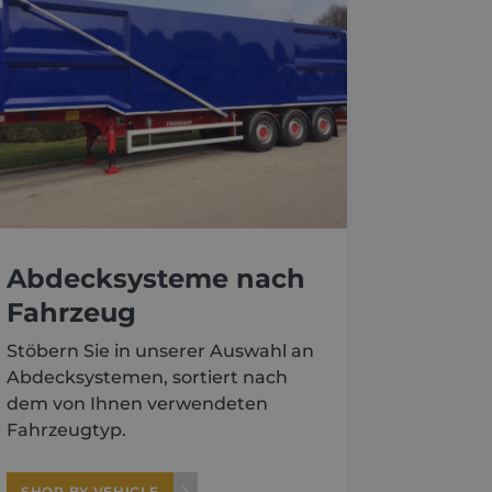
Abdecksysteme nach
Fahrzeug
Stöbern Sie in unserer Auswahl an
Abdecksystemen, sortiert nach
dem von Ihnen verwendeten
Fahrzeugtyp.
SHOP BY VEHICLE