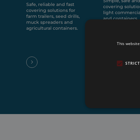
Simple, safe and
Safe, reliable and fast
covering solutio
covering solutions for
light commercia
farm trailers, seed drills,
and containers.
muck spreaders and
agricultural containers.
This website
STRIC
Strictly necessary cookies 
without strictly necessary co