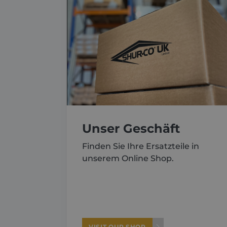
About
Careers
Contact
Unser Geschäft
Finden Sie Ihre Ersatzteile in
unserem Online Shop.
VISIT OUR SHOP