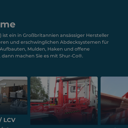
eme
st ein in Großbritannien ansässiger Hersteller
cheren und erschwinglichen Abdecksystemen für
e Aufbauten, Mulden, Haken und offene
n, dann machen Sie es mit Shur-Co®.
/ LCV