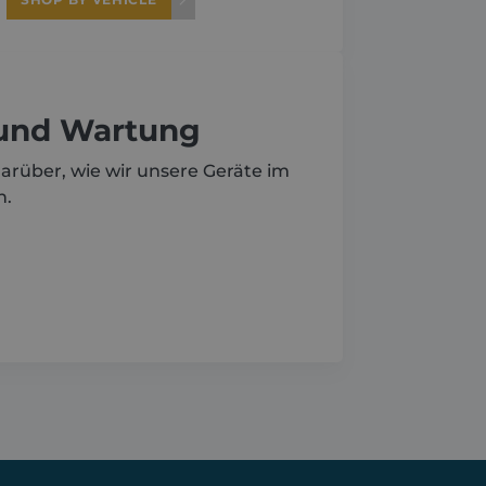
 und Wartung
arüber, wie wir unsere Geräte im
n.