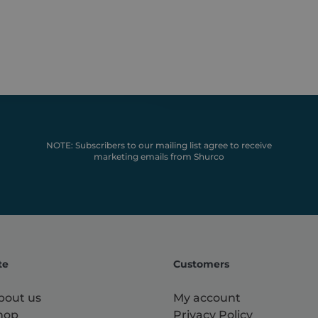
used for general analytics tracking.
o.co.uk
NOTE: Subscribers to our mailing list agree to receive
marketing emails from Shurco
te
Customers
bout us
My account
hop
Privacy Policy