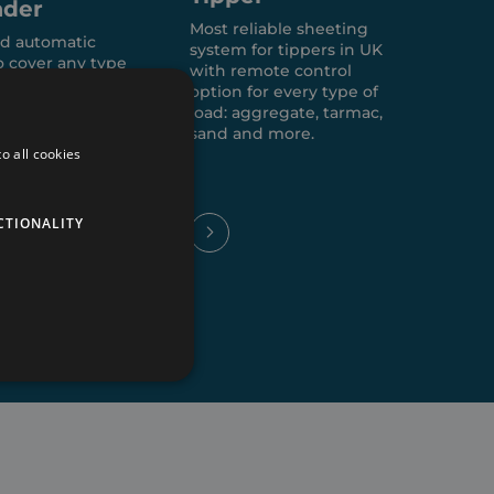
ader
Most reliable sheeting
Wid
d automatic
system for tippers in UK
any 
o cover any type
with remote control
agri
.
option for every type of
walk
load: aggregate, tarmac,
foo
sand and more.
o all cookies
CTIONALITY
te cannot be used properly