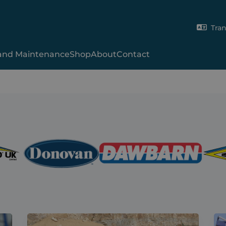
Tran
 and Maintenance
Shop
About
Contact
Gladiator
Xcalibur
2000SR
Hy-Tower™
SmartCover
Shur-Lok®
X-Range
Skip-9000
UT Tarp
Skip Manual
Van System
Volumetric Concre
Shipping Contain