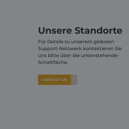
Name
_GRECAPTCHA
Unsere Standorte
VISITOR_PRIVACY_METAD
Für Details zu unserem globalen
Support-Netzwerk kontaktieren Sie
CookieScriptConsent
uns bitte über die untenstehende
Schaltfläche.
CONTACT US
Provid
Pro
Name
Name
Doma
Do
sbjs_first
IDE
.shurc
Go
.do
YSC
Go
.y
sbjs_first_add
.shurc
_gcl_au
Go
.sh