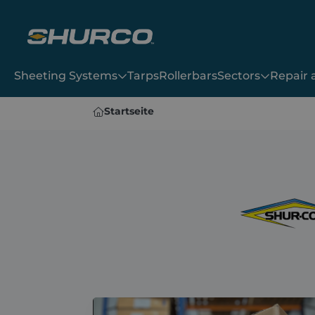
Sheeting Systems
Tarps
Rollerbars
Sectors
Repair
Sheeting Systems
Startseite
9000
Bullet
Tarps
2000SR
Shur-Trak II
Dawbarn Hydroclear
Double-Flip Manual
Dawbarn Wraptor 1
Double-Flip
Rollerbars
Dawbarn Wraptor 2
Sidewinder
Manual Rollover
Dawbarn Hydroclear
Dawbarn Wraptor 1
Sectors
Dawbarn Wraptor 2
Manual Rollover
Repair and Maintenance
Shop