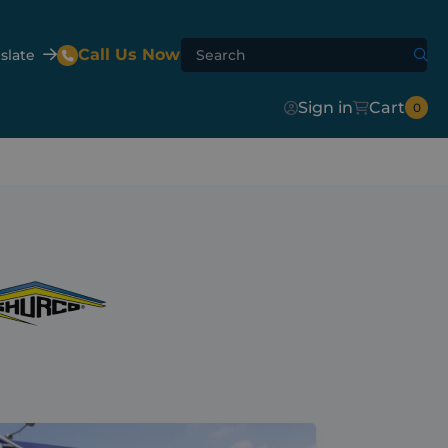
Call Us Now
slate
Sign in
Cart
0
Agri-Flip
Shur-Lok™
Agri-Hydroclear
te Mixer
er