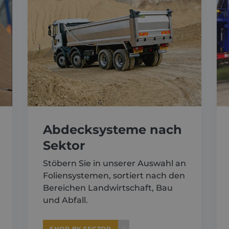
Abdecksysteme nach
Sektor
Stöbern Sie in unserer Auswahl an
Foliensystemen, sortiert nach den
Bereichen Landwirtschaft, Bau
und Abfall.
SHOP BY SECTOR