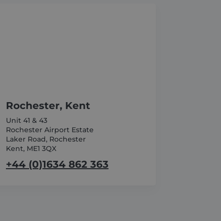
_GRECAPTCHA) when
nalysis.
 and privacy choices for
on the visitor's consent
 ensuring that their
ce to remember visitor
r Cookie-Script.com cookie
Rochester, Kent
Unit 41 & 43
Rochester Airport Estate
Laker Road, Rochester
Kent, ME1 3QX
ession on the website. It
ation about how the end
+44 (0)1634 862 363
e path they took, which
user may have seen before
ime of the first visit. This
formance by understanding
d videos.
o the website, including
e effectiveness of
ment efficiency across