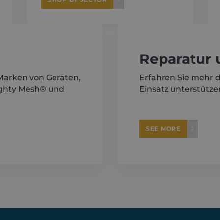
Reparatur
 Marken von Geräten,
Erfahren Sie mehr d
ighty Mesh® und
Einsatz unterstütze
SEE MORE