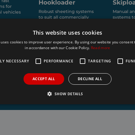
 fast
Hookloader
Skiplo
ns for
Robust sheeting systems
Manual an
l vehicles
to suit all commercially
systems t
available hook loaders:
of skip bin
HYVA, VDL, Boughton,
This website uses cookies
Meiller, AJK, Multilift,
Palfinger, Bob, Marrel,
 uses cookies to improve user experience. By using our website you consent t
Dalby, MEC.
in accordance with our Cookie Policy.
Read more
TLY NECESSARY
PERFORMANCE
TARGETING
FUN
ACCEPT ALL
DECLINE ALL
SHOW DETAILS
Strictly necessary
Performance
Targeting
Functionality
allow core website functionality such as user login and account management. The websi
okies.