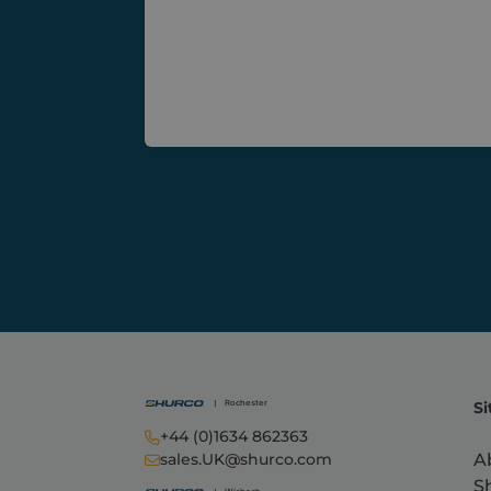
Inc.
shurc
Si
+44 (0)1634 862363
A
sales.UK@shurco.com
S