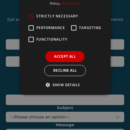
Policy.
Read more
Join our mailing list
STRICTLY NECESSARY
Get exclusive deals and hear about new developments
from Shurco
PERFORMANCE
TARGETING
Name
FUNCTIONALITY
Telephone
ACCEPT ALL
Email
DECLINE ALL
SHOW DETAILS
Address
Strictly necessary
Performance
Subject
Targeting
Functionality
Message
Strictly necessary cookies allow core website