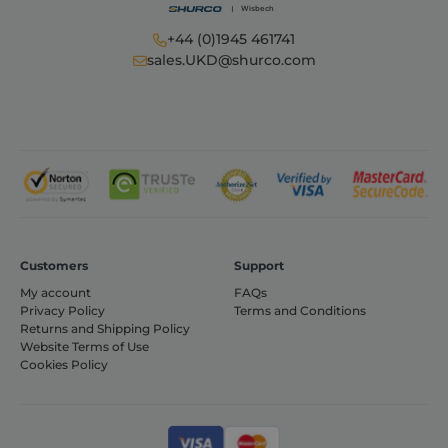
+44 (0)1945 461741
sales.UKD@shurco.com
CookieScriptConsent
1 month
CookieScript
shurco.co.uk
Customers
Support
My account
FAQs
Privacy Policy
Terms and Conditions
Returns and Shipping Policy
Website Terms of Use
Cookies Policy
Provider /
Name
Expiration
Description
Domain
Provider /
Name
Expiration
Descripti
Domain