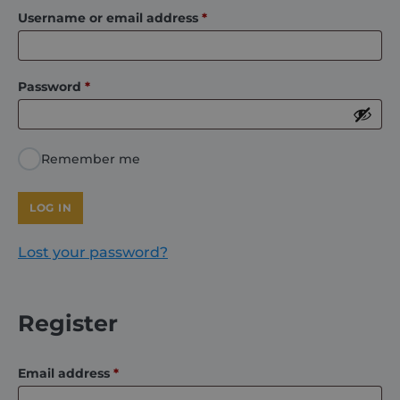
Required
Username or email address
*
About
Required
Password
*
Careers
Contact
Remember me
LOG IN
Lost your password?
Register
Required
Email address
*