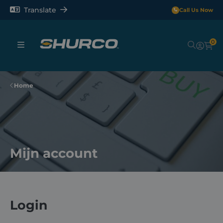
Translate
Call Us Now
0
Sheeting Systems
Home
Tarps
Rollerbars
Mijn account
Sectors
Repair and Maintenance
Login
Shop