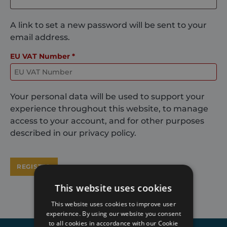
A link to set a new password will be sent to your
email address.
EU VAT Number
*
Your personal data will be used to support your
experience throughout this website, to manage
access to your account, and for other purposes
described in our
privacy policy
.
REGISTER
This website uses cookies
This website uses cookies to improve user
experience. By using our website you consent
to all cookies in accordance with our Cookie