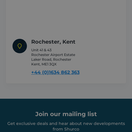
CookieScriptConsent
1 month
CookieScript
shurco.co.uk
Rochester, Kent
Unit 41 & 43
Rochester Airport Estate
Laker Road, Rochester
Kent, ME1 3QX
+44 (0)1634 862 363
Provider /
Name
Expiration
Description
Domain
Provider /
Join our mailing list
Name
Expiration
Descripti
Domain
sbjs_first
.shurco.co.uk
Session
This cookie is
Get exclusive deals and hear about new developments
used to store
IDE
1 year
This cooki
Google LLC
information
from Shurco
set by
.doubleclick.net