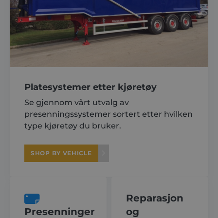
Platesystemer etter kjøretøy
Se gjennom vårt utvalg av
presenningssystemer sortert etter hvilken
type kjøretøy du bruker.
SHOP BY VEHICLE
Reparasjon
Presenninger
og