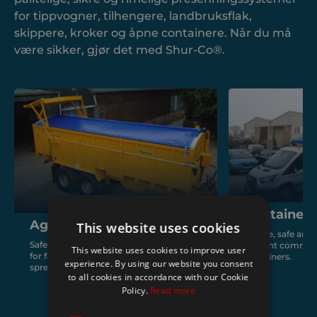
for tippvogner, tilhengere, landbruksflak,
skippere, kroker og åpne containere. Når du må
være sikker, gjør det med Shur-Co®.
Containers
Agriculture
This website uses cookies
Simple, safe and 
Safe, reliable and fast covering solutions
for light commerc
This website uses cookies to improve user
for farm trailers, seed drills, muck
containers.
experience. By using our website you consent
spreaders and agricultural containers.
to all cookies in accordance with our Cookie
Policy.
Read more