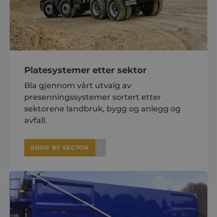
Platesystemer etter sektor
Bla gjennom vårt utvalg av
presenningssystemer sortert etter
sektorene landbruk, bygg og anlegg og
avfall.
SHOP BY SECTOR