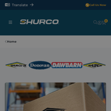
Translate
Call Us Now
0
Sheeting Systems
Home
Tarps
Rollerbars
Sectors
Repair and Maintenance
Shop