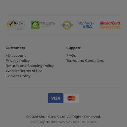
monitor and
analyze the
effectiveness
of the
advertising
campaigns
and optimize
the user
experience on
the website.
_ga
1 year 1
This cookie
Google LLC
month
name is
Customers
Support
.shurco.co.uk
associated
My account
FAQs
with Google
Universal
Privacy Policy
Terms and Conditions
Analytics -
Returns and Shipping Policy
which is a
Website Terms of Use
significant
update to
Cookies Policy
Google's more
commonly
used analytics
service. This
cookie is used
to distinguish
unique users
by assigning a
randomly
generated
© 2026 Shur-Co UK Ltd. All Rights Reserved.
number as a
Company No: 08309492 VAT No: GB155531124
client