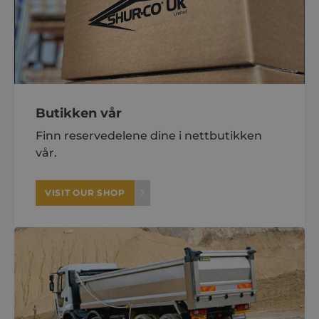
About
Careers
Butikken vår
Contact
Finn reservedelene dine i nettbutikken
vår.
VISIT OUR SHOP