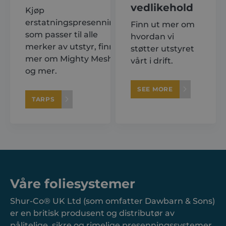
vedlikehold
Kjøp
erstatningspresenninger
Finn ut mer om
som passer til alle
hvordan vi
merker av utstyr, finn ut
støtter utstyret
mer om Mighty Mesh®
vårt i drift.
og mer.
SEE MORE
TARPS
Våre foliesystemer
Shur-Co® UK Ltd (som omfatter Dawbarn & Sons)
er en britisk produsent og distributør av
pålitelige, sikre og rimelige presenningssystemer