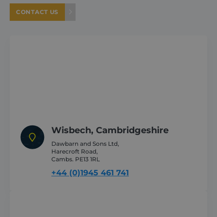
Provider /
Name
Expiration
CONTACT US
Domain
_GRECAPTCHA
6 months
Google LLC
www.google.com
VISITOR_PRIVACY_METADATA
6 months
YouTube
.youtube.com
Wisbech, Cambridgeshire
Dawbarn and Sons Ltd,
Harecroft Road,
Cambs. PE13 1RL
+44 (0)1945 461 741