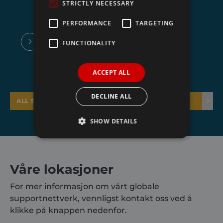
STRICTLY NECESSARY
PERFORMANCE
TARGETING
FUNCTIONALITY
ACCEPT ALL
DECLINE ALL
ALL SYSTEMS
SHOW DETAILS
Strictly necessary
Performance
Våre lokasjoner
Targeting
Functionality
For mer informasjon om vårt globale
Strictly necessary cookies allow core website
supportnettverk, vennligst kontakt oss ved å
functionality such as user login and account
management. The website cannot be used
klikke på knappen nedenfor.
properly without strictly necessary cookies.